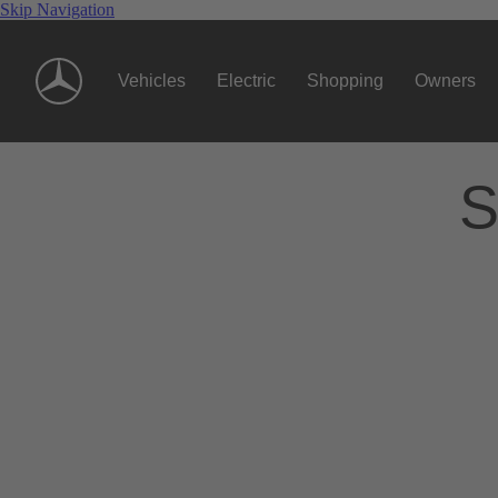
Skip Navigation
Vehicles
Electric
Shopping
Owners
S