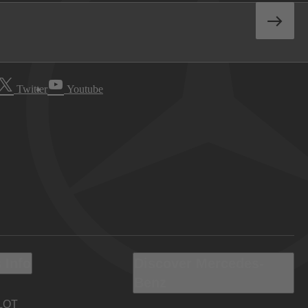
Twitter
Youtube
 Info
Discover Mercedes-
Benz
LOT