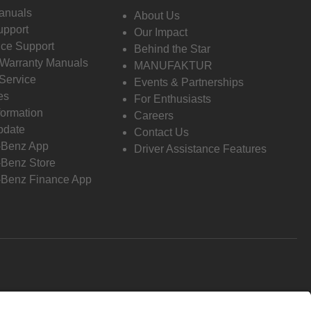
anuals
About Us
pport
Our Impact
ce Support
Behind the Star
 Warranty Manuals
MANUFAKTUR
Service
Events & Partnerships
es
For Enthusiasts
formation
Careers
pdate
Contact Us
-Benz App
Driver Assistance Features
Benz Store
Benz Finance App