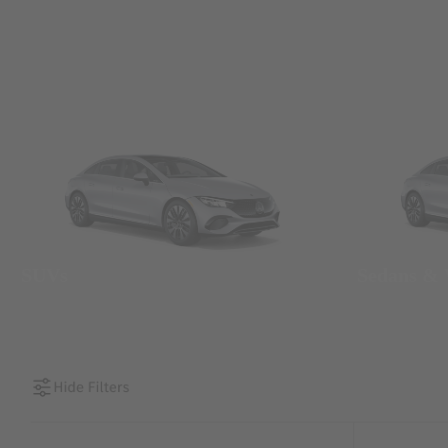
SUVs
Sedans &