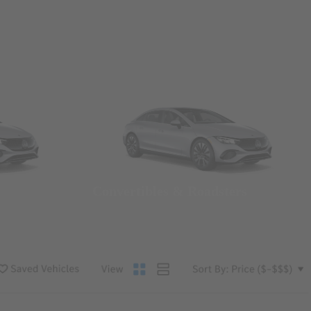
Convertibles & Roadsters