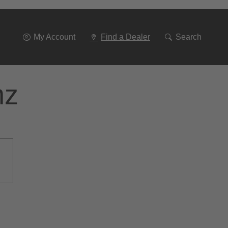
Go
To
Navigation
My Account
Find a Dealer
Search
nz