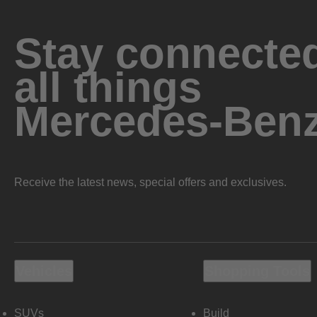
Stay connected
all things
Mercedes-Ben
Receive the latest news, special offers and exclusives.
Vehicles
Shopping Tools
SUVs
Build