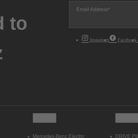
Email Address
 to
Instagram
Facebook
z
Electric
Owners
Mercedes-Benz Electric
DRIVE PI