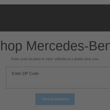
hop Mercedes-Be
Enter your location to view vehicles at a dealer near you.
Enter ZIP Code
View Inventory