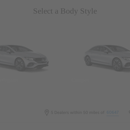
Select a Body Style
 Wegans
Coupes