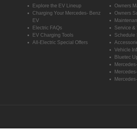
Explore the EV Lineup
Owners M
Charging Your Mercedes- Benz
Owners Su
EV
Maintenan
Electric FAQs
Service &
EV Charging Tools
Schedule 
All-Electric Special Offers
Accessori
Vehicle In
Bluetec U
Mercedes
Mercedes-
Mercedes-