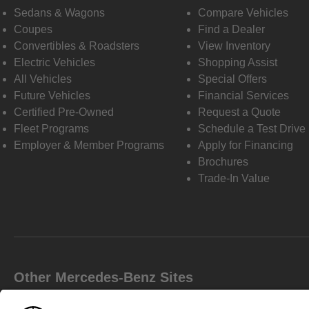
Sedans & Wagons
Compare Vehicles
Coupes
Find a Dealer
Convertibles & Roadsters
View Inventory
Electric Vehicles
Shopping Assist
All Vehicles
Special Offers
Future Vehicles
Financial Services
Certified Pre-Owned
Request a Quote
Fleet Programs
Schedule a Test Drive
Employer & Member Programs
Apply for Financing
Brochures
Trade-In Value
Other Mercedes-Benz Sites