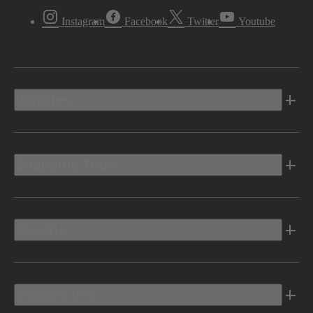
Instagram
Facebook
Twitter
Youtube
Vehicles
Shopping Tools
Electric
Owners Info