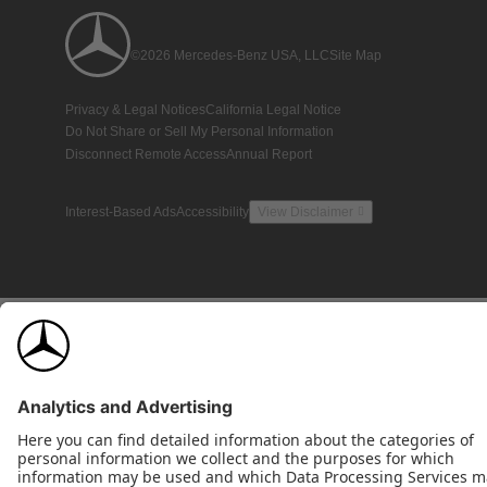
©2026 Mercedes-Benz USA, LLC
Site Map
Privacy & Legal Notices
California Legal Notice
Do Not Share or Sell My Personal Information
Disconnect Remote Access
Annual Report
Interest-Based Ads
Accessibility
View Disclaimer