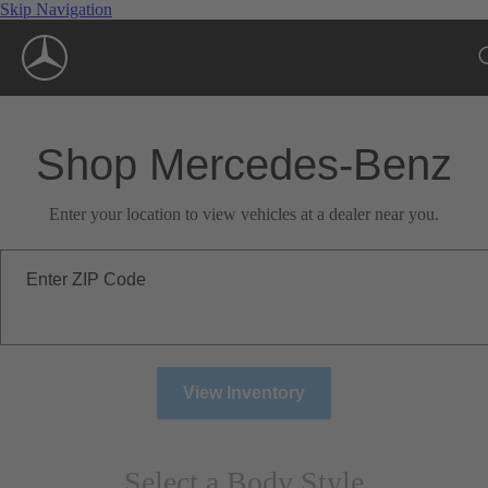
Skip Navigation
Shop Mercedes-Benz
Enter your location to view vehicles at a dealer near you.
Enter ZIP Code
View Inventory
Select a Body Style