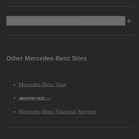
Discover Mercedes-Benz
Other Mercedes-Benz Sites
Mercedes-Benz Vans
AMG
Mercedes-Benz Financial Services