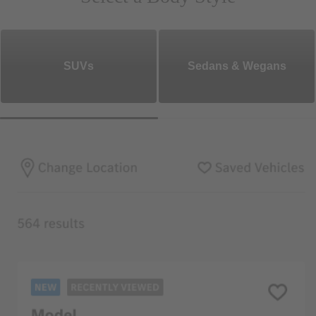
SUVs
Sedans & Wegans