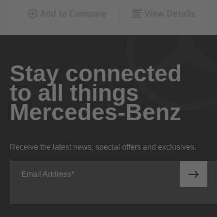
Stay connected
to all things
Mercedes-Benz
Receive the latest news, special offers and exclusives.
Email Address