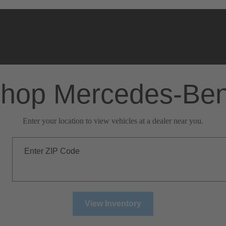
hop Mercedes-Be
Enter your location to view vehicles at a dealer near you.
Enter ZIP Code
View Inventory