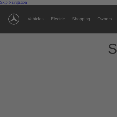
Skip Navigation
Vehicles
Electric
Shopping
Owners
S