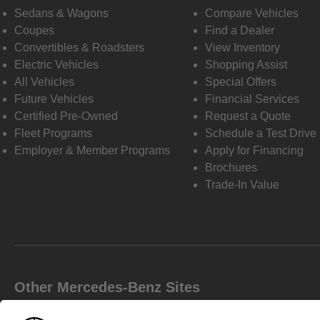
Sedans & Wagons
Compare Vehicles
Coupes
Find a Dealer
Convertibles & Roadsters
View Inventory
Electric Vehicles
Shopping Assist
All Vehicles
Special Offers
Future Vehicles
Financial Services
Certified Pre-Owned
Request a Quote
Fleet Programs
Schedule a Test Drive
Employer & Member Programs
Apply for Financing
Brochures
Trade-In Value
Other Mercedes-Benz Sites