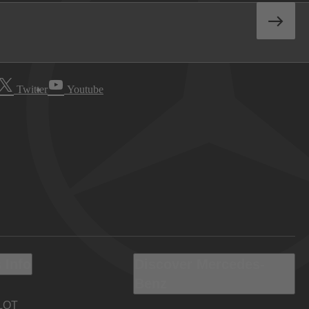
Twitter
Youtube
 Info
Discover Mercedes-
Benz
LOT