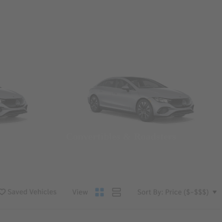
Convertibles & Roadsters