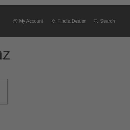
Go
To
Navigation
My Account
Find a Dealer
Search
nz