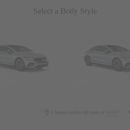
Select a Body Style
 Wegans
Coupes