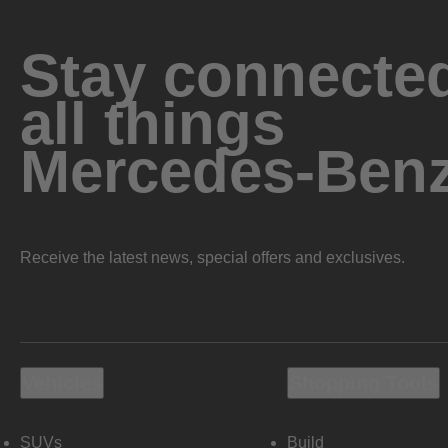
Stay connected
all things
Mercedes-Ben
Receive the latest news, special offers and exclusives.
Vehicles
Shopping Tools
SUVs
Build