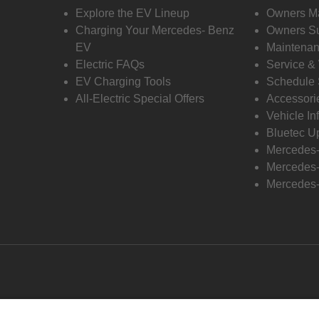
Explore the EV Lineup
Owners M
Charging Your Mercedes- Benz
Owners Su
EV
Maintenan
Electric FAQs
Service &
EV Charging Tools
Schedule 
All-Electric Special Offers
Accessori
Vehicle In
Bluetec U
Mercedes
Mercedes-
Mercedes-