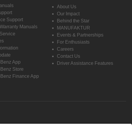
anuals
About Us
pport
Our Impact
ce Support
Behind the Star
 Warranty Manuals
MANUFAKTUR
Service
Events & Partnerships
es
For Enthusiasts
formation
Careers
pdate
Contact Us
-Benz App
Driver Assistance Features
Benz Store
Benz Finance App