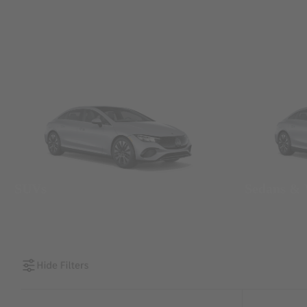
SUVs
Sedans &