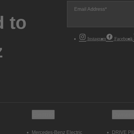
Email Address
 to
Instagram
Facebook
z
Electric
Owners
Mercedes-Benz Electric
DRIVE PI