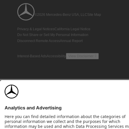
©2026 Mercedes-Benz USA, LLC
Site Map
Privacy & Legal Notices
California Legal Notice
Do Not Share or Sell My Personal Information
Disconnect Remote Access
Annual Report
Interest-Based Ads
Accessibility
View Disclaimer