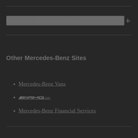
Discover Mercedes-Benz
Other Mercedes-Benz Sites
Mercedes-Benz Vans
AMG
Mercedes-Benz Financial Services