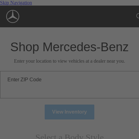
Skip Navigation
Shop Mercedes-Benz
Enter your location to view vehicles at a dealer near you.
Enter ZIP Code
View Inventory
Select a Body Style