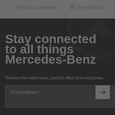
Stay connected
to all things
Mercedes-Benz
Receive the latest news, special offers and exclusives.
Email Address