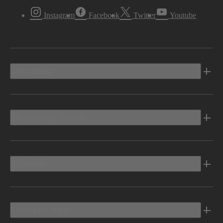
Instagram
Facebook
Twitter
Youtube
Vehicles
Shopping Tools
Electric
Owners Info