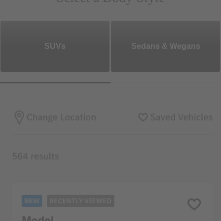
SUVs
Sedans & Wegans