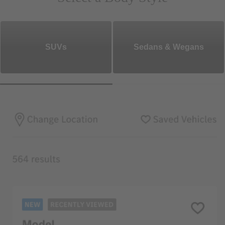
SUVs
Sedans & Wegans