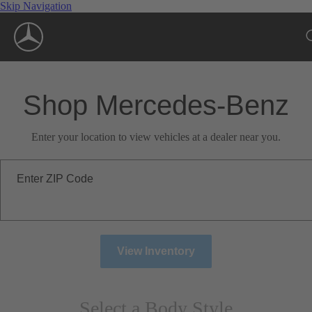
Skip Navigation
Shop Mercedes-Benz
Enter your location to view vehicles at a dealer near you.
Enter ZIP Code
View Inventory
Select a Body Style