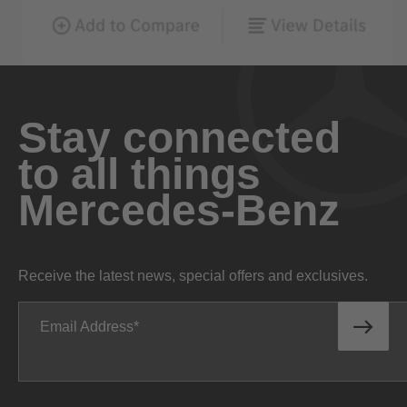
Stay connected
to all things
Mercedes-Benz
Receive the latest news, special offers and exclusives.
Email Address