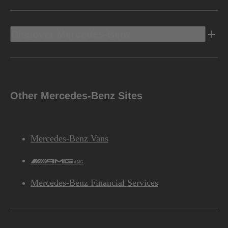
Discover Mercedes-Benz
Other Mercedes-Benz Sites
Mercedes-Benz Vans
AMG
Mercedes-Benz Financial Services