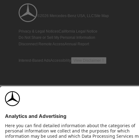
©2026 Mercedes-Benz USA, LLC
Site Map
Privacy & Legal Notices
California Legal Notice
Do Not Share or Sell My Personal Information
Disconnect Remote Access
Annual Report
Interest-Based Ads
Accessibility
View Disclaimer