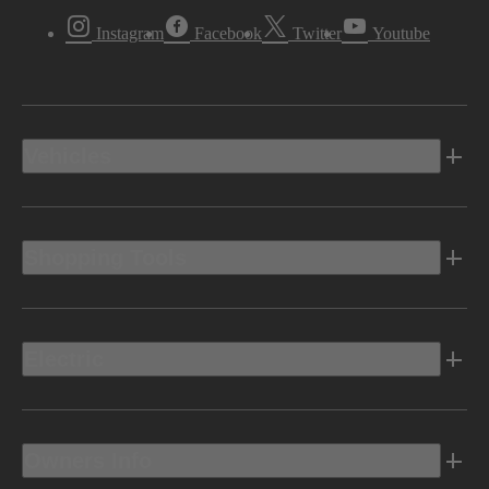
Instagram
Facebook
Twitter
Youtube
Vehicles
Shopping Tools
Electric
Owners Info