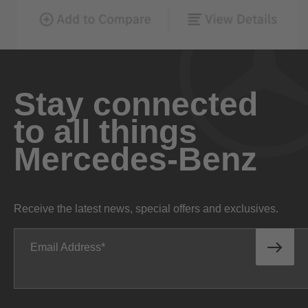
Stay connected
to all things
Mercedes-Benz
Receive the latest news, special offers and exclusives.
Email Address