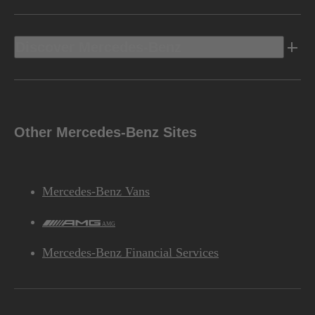
Discover Mercedes-Benz
Other Mercedes-Benz Sites
Mercedes-Benz Vans
AMG
Mercedes-Benz Financial Services