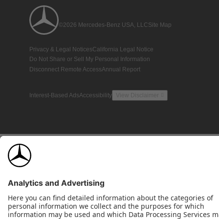
©2026 Mercedes-Benz USA, LLC
Site Map
Privacy & Legal Notices
California Legal Notice
Do Not Share or Sell My Personal Information
Disconnect Remote Access
Annual Report
Interest-Based Ads
Accessibility
View Disclaimer