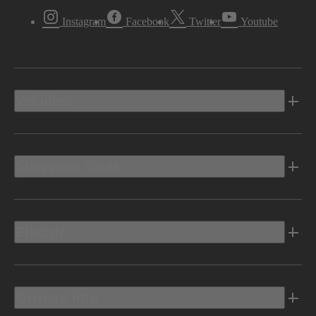
Instagram
Facebook
Twitter
Youtube
Vehicles
Shopping Tools
Electric
Owners Info