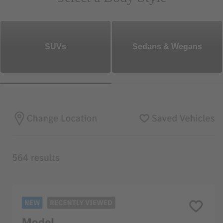
SUVs
Sedans & Wegans