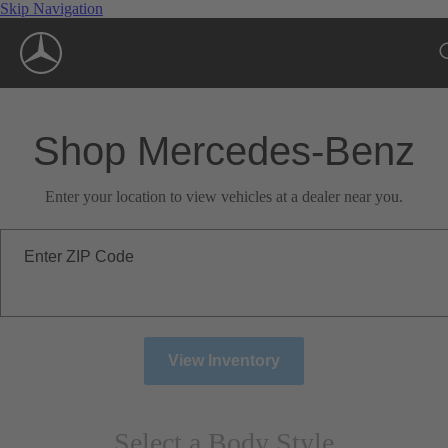
Skip Navigation
Shop Mercedes-Benz
Enter your location to view vehicles at a dealer near you.
Enter ZIP Code
View Inventory
Select a Body Style