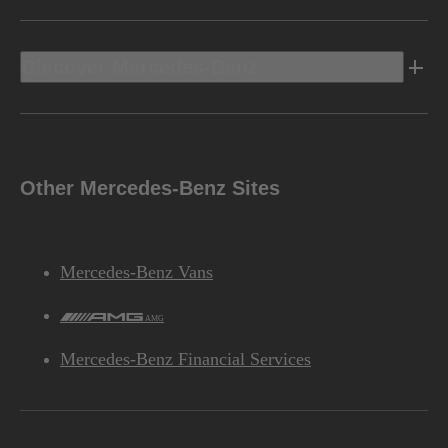
Discover Mercedes-Benz
Other Mercedes-Benz Sites
Mercedes-Benz Vans
AMG
Mercedes-Benz Financial Services