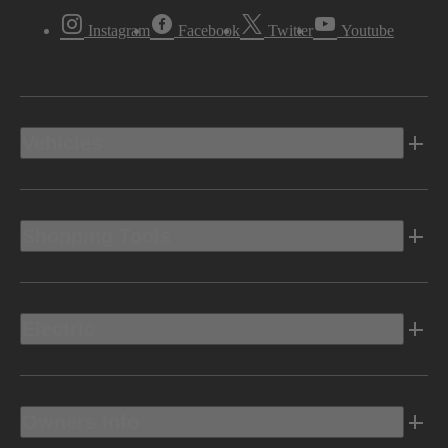
Instagram
Facebook
Twitter
Youtube
Vehicles
Shopping Tools
Electric
Owners Info