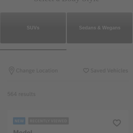
SUVs
Sedans & Wegans