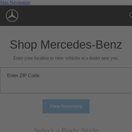
Skip Navigation
Shop Mercedes-Benz
Enter your location to view vehicles at a dealer near you.
Enter ZIP Code
View Inventory
Select a Body Style