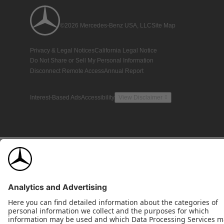
©2026 Mercedes-Benz USA, LLC
Site Map
Privacy & Legal Notices
California Legal Notice
Do Not Share or Sell My Personal Information
Disconnect Remote Access
Annual Report
Interest-Based Ads
Accessibility
View Disclaimer