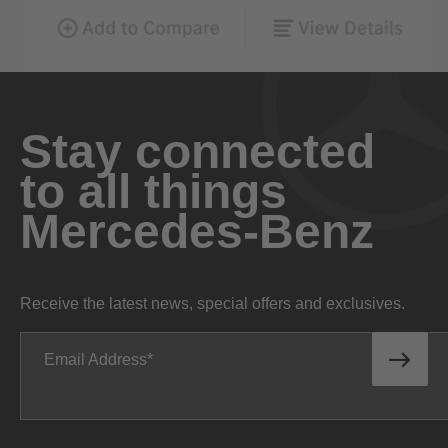
Stay connected
to all things
Mercedes-Benz
Receive the latest news, special offers and exclusives.
Email Address