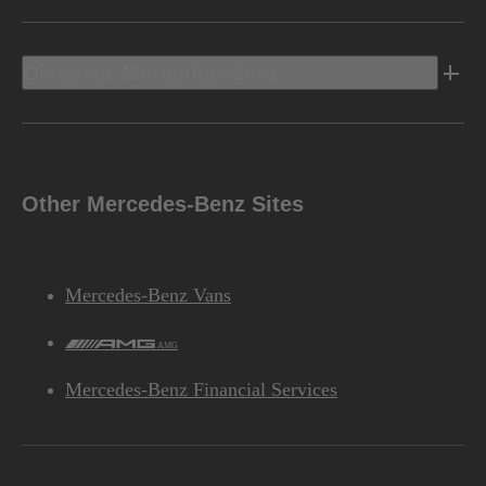
Discover Mercedes-Benz
Other Mercedes-Benz Sites
Mercedes-Benz Vans
AMG
Mercedes-Benz Financial Services