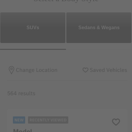
SUVs
Sedans & Wegans