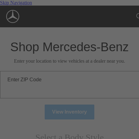
Skip Navigation
Shop Mercedes-Benz
Enter your location to view vehicles at a dealer near you.
Enter ZIP Code
View Inventory
Select a Body Style