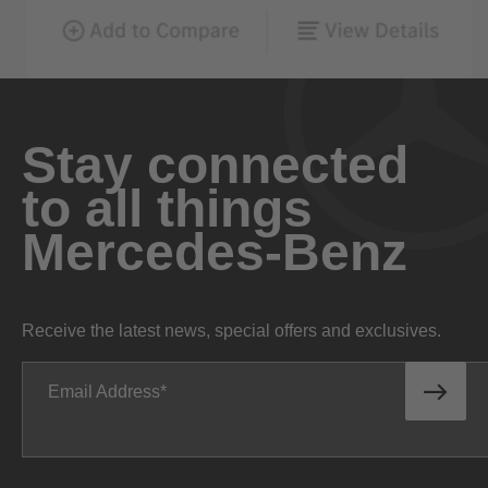
Stay connected
to all things
Mercedes-Benz
Receive the latest news, special offers and exclusives.
Email Address