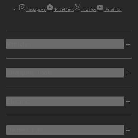
Instagram
Facebook
Twitter
Youtube
Vehicles
Shopping Tools
Electric
Owners Info