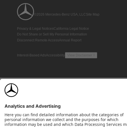
©2026 Mercedes-Benz USA, LLC
Site Map
Privacy & Legal Notices
California Legal Notice
Do Not Share or Sell My Personal Information
Disconnect Remote Access
Annual Report
Interest-Based Ads
Accessibility
View Disclaimer