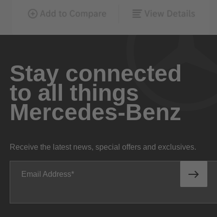
Stay connected
to all things
Mercedes-Benz
Receive the latest news, special offers and exclusives.
Email Address