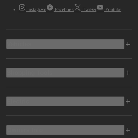
Instagram
Facebook
Twitter
Youtube
Vehicles
Shopping Tools
Electric
Owners Info