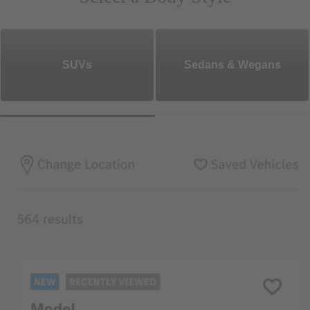
SUVs
Sedans & Wegans