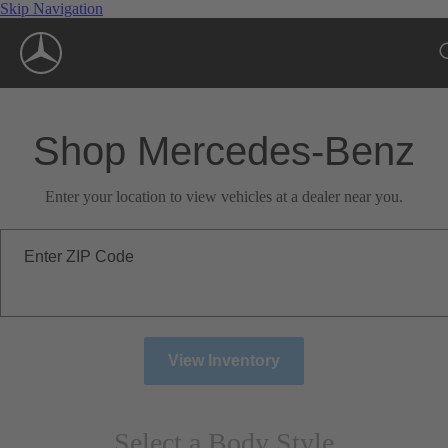
Skip Navigation
Shop Mercedes-Benz
Enter your location to view vehicles at a dealer near you.
Enter ZIP Code
View Inventory
Select a Body Style