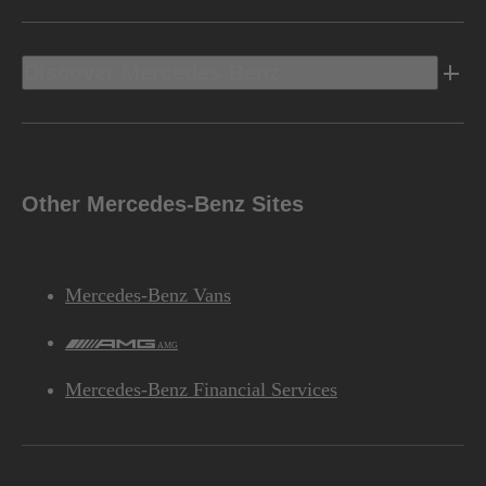
Discover Mercedes-Benz
Other Mercedes-Benz Sites
Mercedes-Benz Vans
AMG
Mercedes-Benz Financial Services