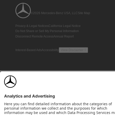
©2026 Mercedes-Benz USA, LLC
Site Map
Privacy & Legal Notices
California Legal Notice
Do Not Share or Sell My Personal Information
Disconnect Remote Access
Annual Report
Interest-Based Ads
Accessibility
View Disclaimer