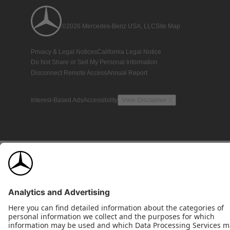
©2026 Mercedes-Benz USA, LLC
Site Map
Privacy & Legal Notices
California Legal Notice
Do Not Share or Sell My Personal Information
Disconnect Remote Access
Annual Report
Interest-Based Ads
Accessibility
View Disclaimer