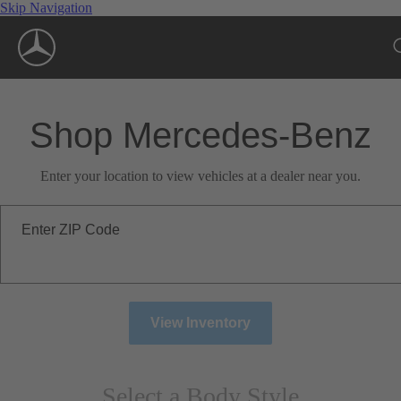
Skip Navigation
Shop Mercedes-Benz
Enter your location to view vehicles at a dealer near you.
Enter ZIP Code
View Inventory
Select a Body Style