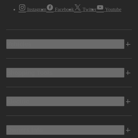
Instagram
Facebook
Twitter
Youtube
Vehicles
Shopping Tools
Electric
Owners Info