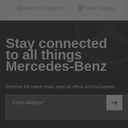
Stay connected
to all things
Mercedes-Benz
Receive the latest news, special offers and exclusives.
Email Address