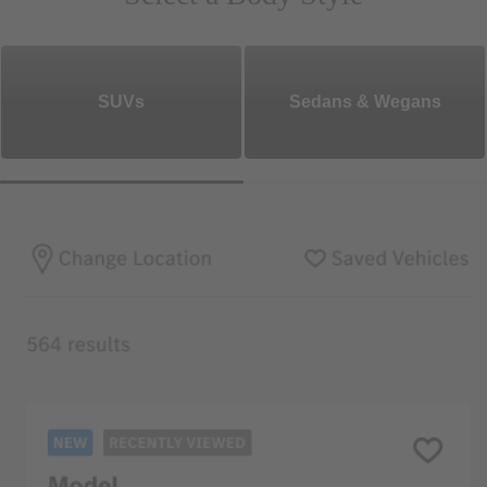
SUVs
Sedans & Wegans