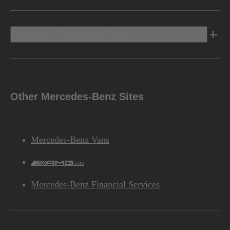
Discover Mercedes-Benz
Other Mercedes-Benz Sites
Mercedes-Benz Vans
AMG
Mercedes-Benz Financial Services