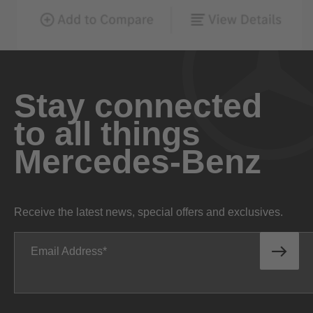
Stay connected
to all things
Mercedes-Benz
Receive the latest news, special offers and exclusives.
Email Address