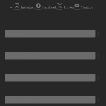
Instagram
Facebook
Twitter
Youtube
Vehicles
Shopping Tools
Electric
Owners Info