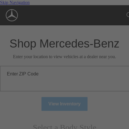
Skip Navigation
Shop Mercedes-Benz
Enter your location to view vehicles at a dealer near you.
Enter ZIP Code
View Inventory
Select a Body Style