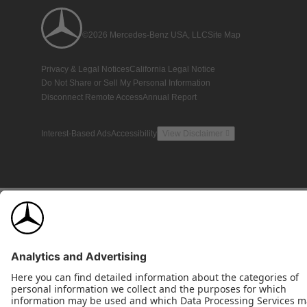
©2026 Mercedes-Benz USA, LLC
Site Map
Privacy & Legal Notices
California Legal Notice
Do Not Share or Sell My Personal Information
Disconnect Remote Access
Annual Report
Interest-Based Ads
Accessibility
View Disclaimer