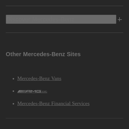
Discover Mercedes-Benz
Other Mercedes-Benz Sites
Mercedes-Benz Vans
AMG
Mercedes-Benz Financial Services