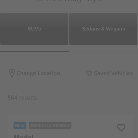
SUVs
Sedans & Wegans