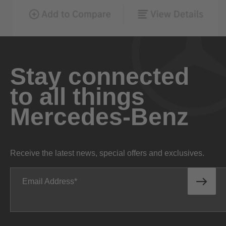
Stay connected
to all things
Mercedes-Benz
Receive the latest news, special offers and exclusives.
Email Address