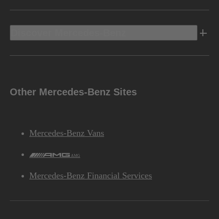
Discover Mercedes-Benz
Other Mercedes-Benz Sites
Mercedes-Benz Vans
AMG
Mercedes-Benz Financial Services