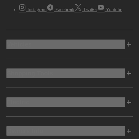
Instagram
Facebook
Twitter
Youtube
Vehicles
Shopping Tools
Electric
Owners Info