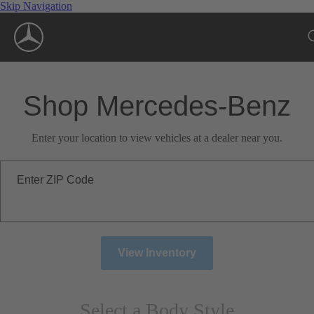
Skip Navigation
Shop Mercedes-Benz
Enter your location to view vehicles at a dealer near you.
Enter ZIP Code
View Inventory
Select a Body Style