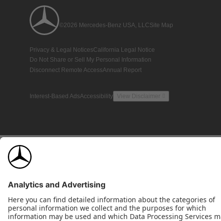
©2026 Mercedes-Benz USA, LLC
Site Map
Privacy & Legal Notices
California Legal Notice
Do Not Share or Sell My Personal Information
Disconnect Remote Access
Annual Report
Interest-Based Ads
Accessibility
View Disclaimer