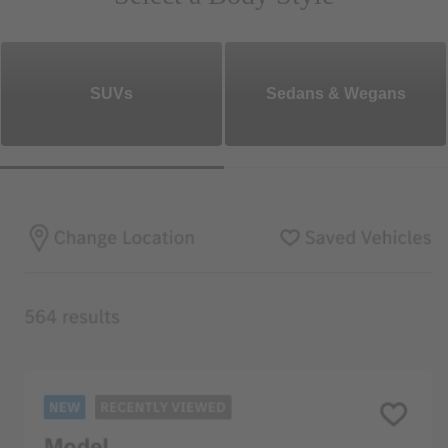
SUVs
Sedans & Wegans