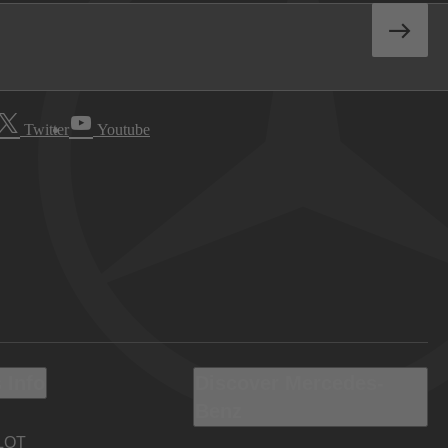
Twitter
Youtube
 Info
Discover Mercedes-
Benz
LOT