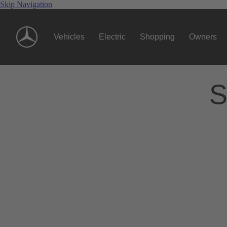
Skip Navigation
Vehicles
Electric
Shopping
Owners
S