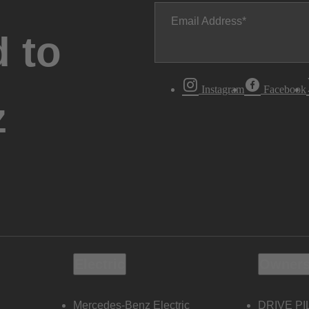
Email Address
 to
Instagram
Facebook
z
Electric
Owners
Mercedes-Benz Electric
DRIVE PI