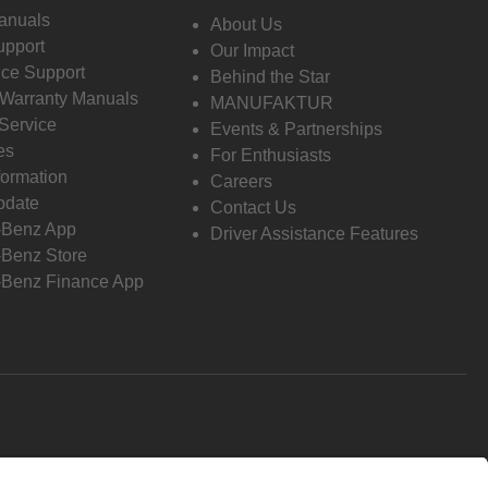
anuals
About Us
pport
Our Impact
ce Support
Behind the Star
 Warranty Manuals
MANUFAKTUR
Service
Events & Partnerships
es
For Enthusiasts
formation
Careers
pdate
Contact Us
-Benz App
Driver Assistance Features
Benz Store
Benz Finance App