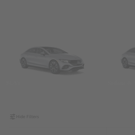
SUVs
Sedans &