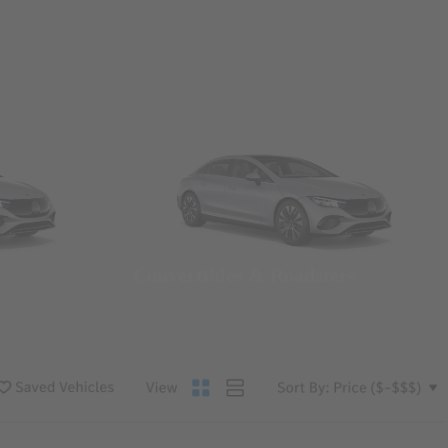
Convertibles & Roadsters