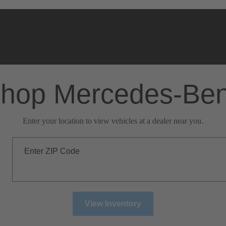
hop Mercedes-Be
Enter your location to view vehicles at a dealer near you.
Enter ZIP Code
View Inventory