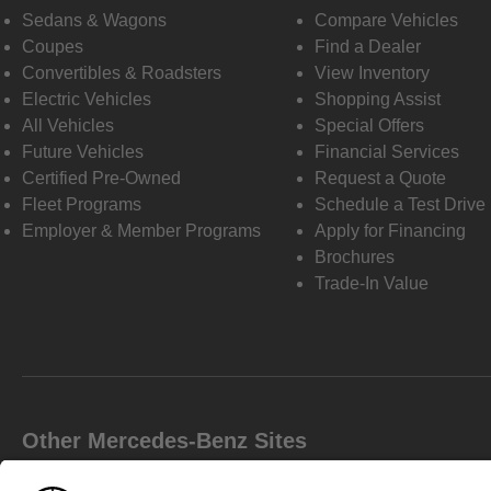
Sedans & Wagons
Compare Vehicles
Coupes
Find a Dealer
Convertibles & Roadsters
View Inventory
Electric Vehicles
Shopping Assist
All Vehicles
Special Offers
Future Vehicles
Financial Services
Certified Pre-Owned
Request a Quote
Fleet Programs
Schedule a Test Drive
Employer & Member Programs
Apply for Financing
Brochures
Trade-In Value
Other Mercedes-Benz Sites