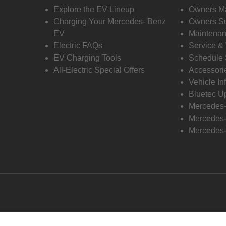
Explore the EV Lineup
Owners M
Charging Your Mercedes- Benz
Owners Su
EV
Maintenan
Electric FAQs
Service &
EV Charging Tools
Schedule 
All-Electric Special Offers
Accessori
Vehicle In
Bluetec U
Mercedes
Mercedes-
Mercedes-