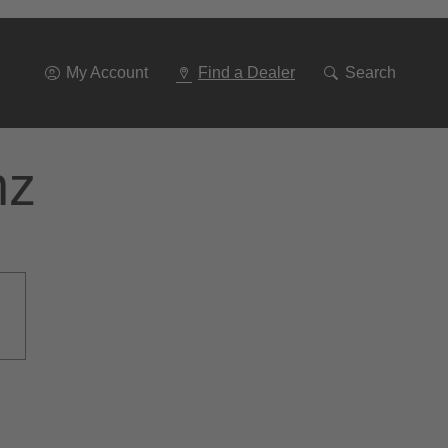
Go
To
Navigation
My Account
Find a Dealer
Search
nz