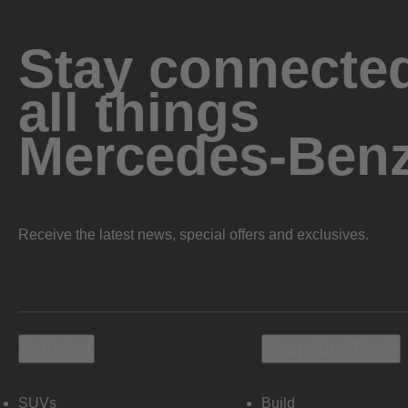
Stay connected
all things
Mercedes-Ben
Receive the latest news, special offers and exclusives.
Vehicles
Shopping Tools
SUVs
Build