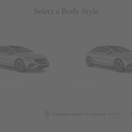
Select a Body Style
 Wegans
Coupes