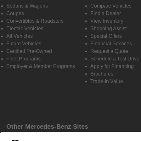
Sedans & Wagons
Compare Vehicles
Coupes
Find a Dealer
Convertibles & Roadsters
View Inventory
Electric Vehicles
Shopping Assist
All Vehicles
Special Offers
Future Vehicles
Financial Services
Certified Pre-Owned
Request a Quote
Fleet Programs
Schedule a Test Drive
Employer & Member Programs
Apply for Financing
Brochures
Trade-In Value
Other Mercedes-Benz Sites