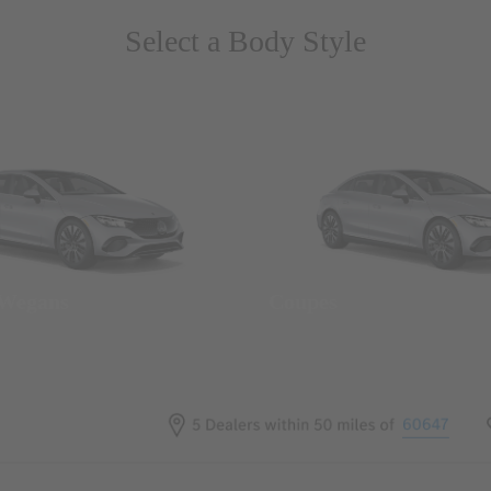
Select a Body Style
 Wegans
Coupes