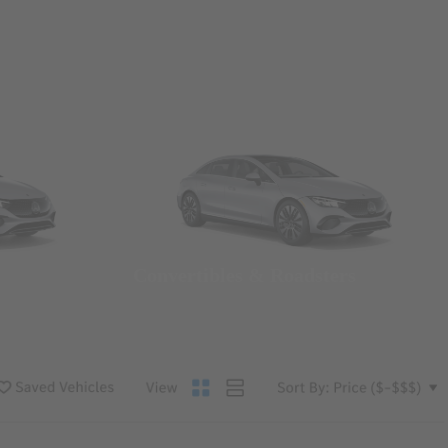
Convertibles & Roadsters