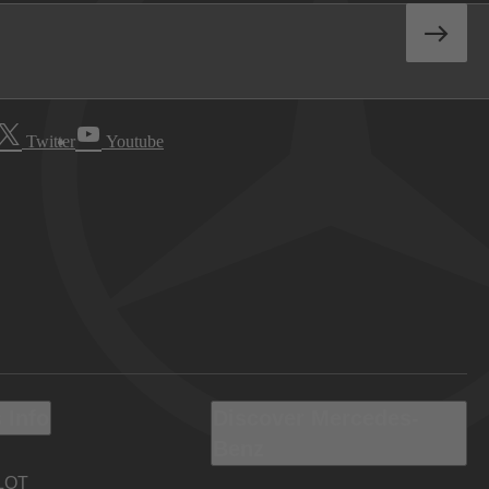
Twitter
Youtube
 Info
Discover Mercedes-
Benz
LOT