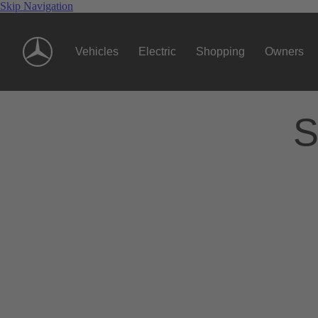
Skip Navigation
Vehicles
Electric
Shopping
Owners
S