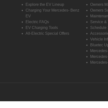
Explore the EV Lineup
Owners M
Charging Your Mercedes- Benz
Owners Su
EV
Maintenan
Electric FAQs
Service &
EV Charging Tools
Schedule 
All-Electric Special Offers
Accessori
Vehicle In
Bluetec U
Mercedes
Mercedes-
Mercedes-