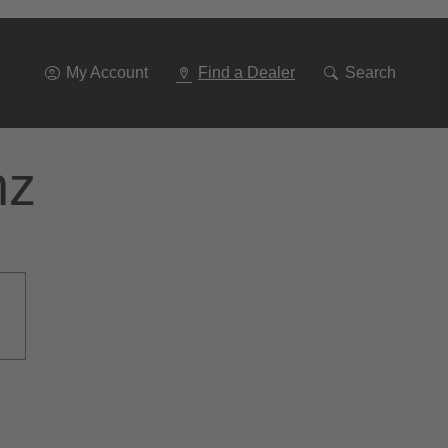
Go
To
Navigation
My Account
Find a Dealer
Search
nz