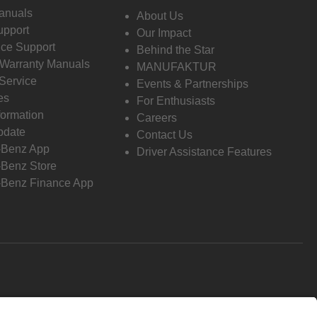
anuals
About Us
pport
Our Impact
ce Support
Behind the Star
 Warranty Manuals
MANUFAKTUR
Service
Events & Partnerships
es
For Enthusiasts
formation
Careers
pdate
Contact Us
-Benz App
Driver Assistance Features
Benz Store
Benz Finance App