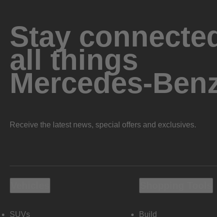
Stay connected
all things
Mercedes-Ben
Receive the latest news, special offers and exclusives.
Vehicles
Shopping Tools
SUVs
Build