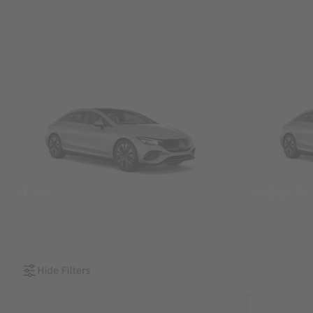
SUVs
Sedans &