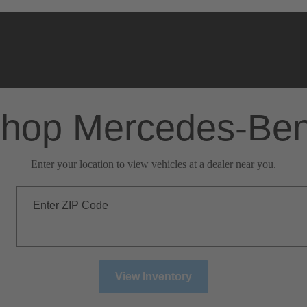
hop Mercedes-Be
Enter your location to view vehicles at a dealer near you.
Enter ZIP Code
View Inventory