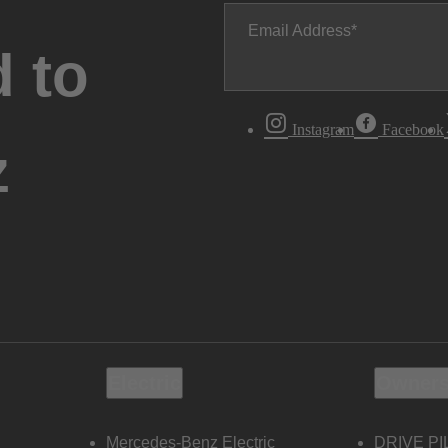
Email Address
 to
Instagram
Facebook
z
Electric
Owners
Mercedes-Benz Electric
DRIVE PI