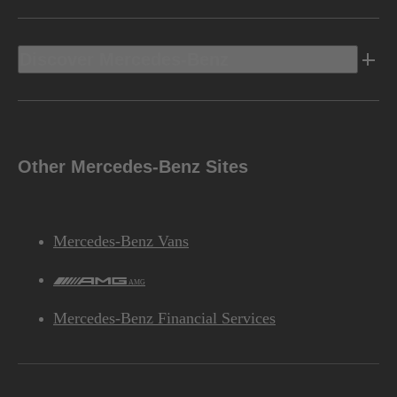
Discover Mercedes-Benz
Other Mercedes-Benz Sites
Mercedes-Benz Vans
AMG
Mercedes-Benz Financial Services