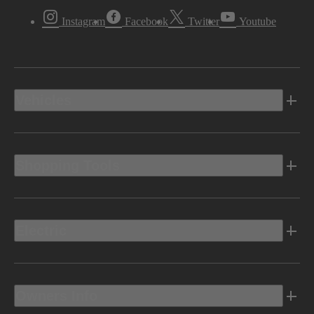
Instagram
Facebook
Twitter
Youtube
Vehicles
Shopping Tools
Electric
Owners Info