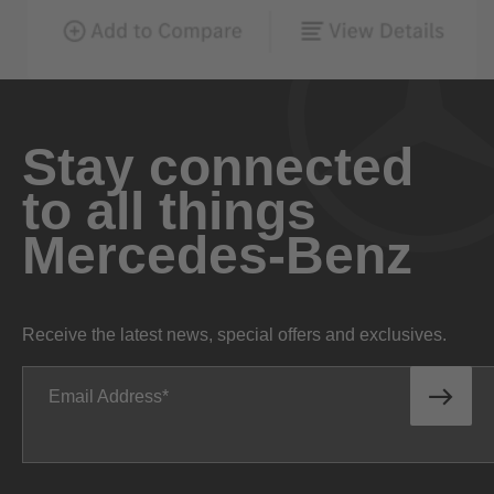
Stay connected
to all things
Mercedes-Benz
Receive the latest news, special offers and exclusives.
Email Address