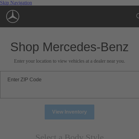
Skip Navigation
Shop Mercedes-Benz
Enter your location to view vehicles at a dealer near you.
Enter ZIP Code
View Inventory
Select a Body Style