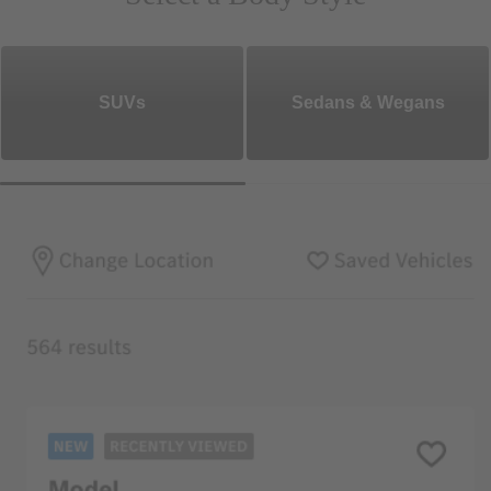
SUVs
Sedans & Wegans