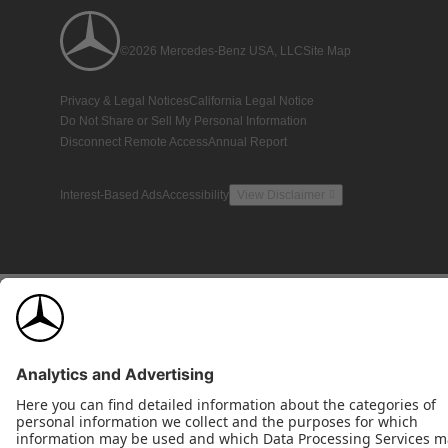
©2026 Mercedes-Benz USA, LLC
Site Map
Privacy & Legal Notices
California Legal Notice
Do Not Share or Sell My Personal Information
Disconnect Remote Access
Annual Report
Interest-Based Ads
Accessibility
View Disclaimer