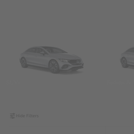
SUVs
Sedans &