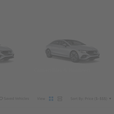
Convertibles & Roadsters