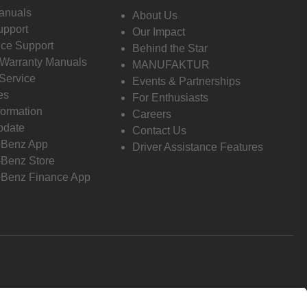
anuals
About Us
pport
Our Impact
ce Support
Behind the Star
 Warranty Manuals
MANUFAKTUR
Service
Events & Partnerships
es
For Enthusiasts
formation
Careers
pdate
Contact Us
-Benz App
Driver Assistance Features
Benz Store
Benz Finance App