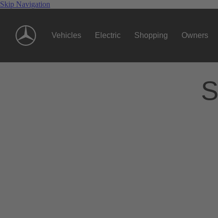
Skip Navigation
Vehicles
Electric
Shopping
Owners
S