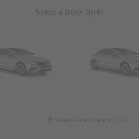
Select a Body Style
 Wegans
Coupes