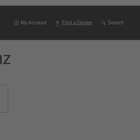
Go
To
Navigation
My Account
Find a Dealer
Search
nz