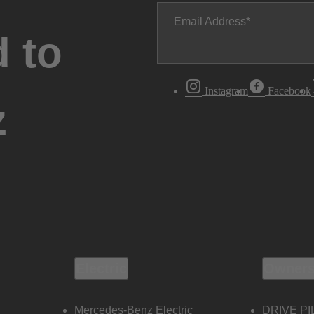
Email Address
 to
Instagram
Facebook
z
Electric
Owners
Mercedes-Benz Electric
DRIVE PI