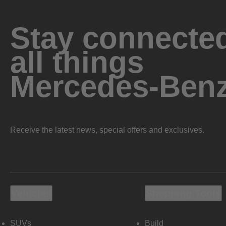
Stay connected
all things
Mercedes-Ben
Receive the latest news, special offers and exclusives.
Vehicles
Shopping Tools
SUVs
Build