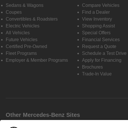
Sedans & Wagons
Compare Vehicles
Coupes
Find a Dealer
Convertibles & Roadsters
View Inventory
Electric Vehicles
Shopping Assist
All Vehicles
Special Offers
Future Vehicles
Financial Services
Certified Pre-Owned
Request a Quote
Fleet Programs
Schedule a Test Drive
Employer & Member Programs
Apply for Financing
Brochures
Trade-In Value
Other Mercedes-Benz Sites