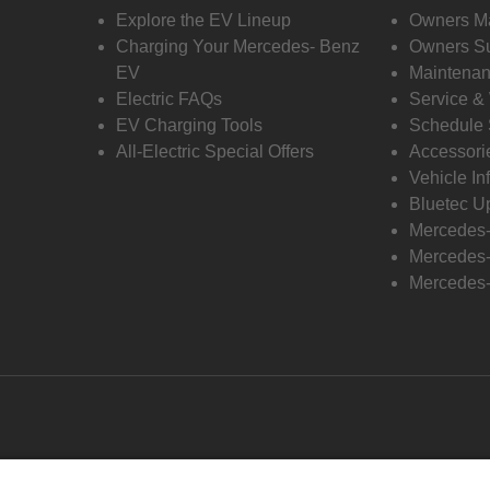
Explore the EV Lineup
Owners M
Charging Your Mercedes- Benz
Owners Su
EV
Maintenan
Electric FAQs
Service &
EV Charging Tools
Schedule 
All-Electric Special Offers
Accessori
Vehicle In
Bluetec U
Mercedes
Mercedes-
Mercedes-