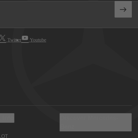
Twitter
Youtube
 Info
Discover Mercedes-
Benz
LOT