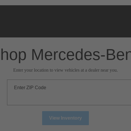
hop Mercedes-Be
Enter your location to view vehicles at a dealer near you.
Enter ZIP Code
View Inventory