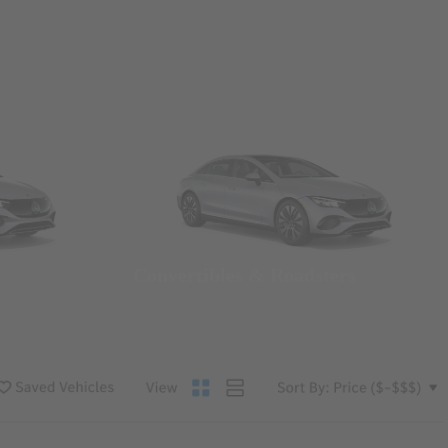
Convertibles & Roadsters