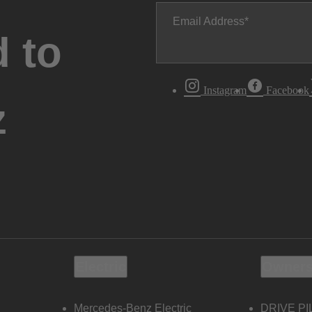
Email Address
 to
Instagram
Facebook
z
Electric
Owners
Mercedes-Benz Electric
DRIVE PI