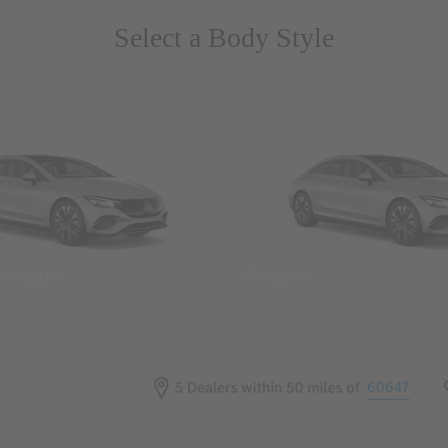
Select a Body Style
 Wegans
Coupes