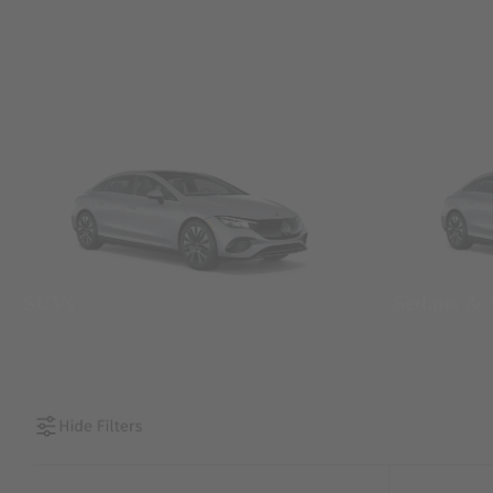
SUVs
Sedans &