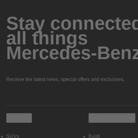
Stay connected
all things
Mercedes-Ben
Receive the latest news, special offers and exclusives.
Vehicles
Shopping Tools
SUVs
Build