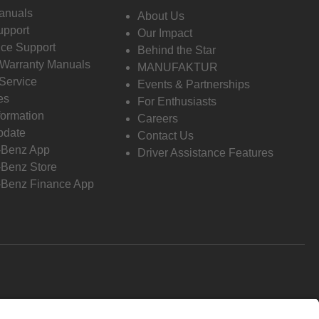
anuals
About Us
pport
Our Impact
ce Support
Behind the Star
 Warranty Manuals
MANUFAKTUR
Service
Events & Partnerships
es
For Enthusiasts
formation
Careers
pdate
Contact Us
-Benz App
Driver Assistance Features
Benz Store
Benz Finance App