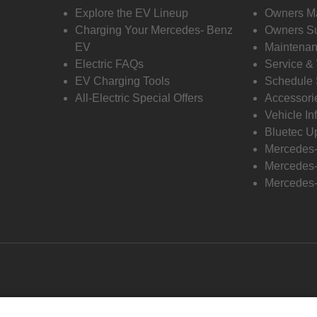
Explore the EV Lineup
Owners M
Charging Your Mercedes- Benz
Owners Su
EV
Maintenan
Electric FAQs
Service &
EV Charging Tools
Schedule 
All-Electric Special Offers
Accessori
Vehicle In
Bluetec U
Mercedes
Mercedes-
Mercedes-