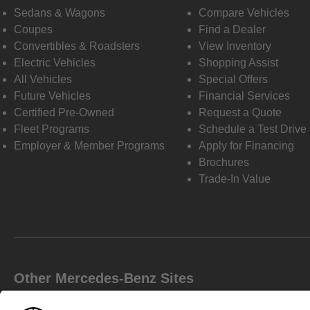
Sedans & Wagons
Compare Vehicles
Coupes
Find a Dealer
Convertibles & Roadsters
View Inventory
Electric Vehicles
Shopping Assist
All Vehicles
Special Offers
Future Vehicles
Financial Services
Certified Pre-Owned
Request a Quote
Fleet Programs
Schedule a Test Drive
Employer & Member Programs
Apply for Financing
Brochures
Trade-In Value
Other Mercedes-Benz Sites