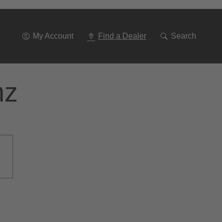
Go
To
Navigation
My Account
Find a Dealer
Search
nz