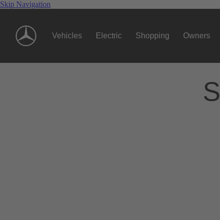
Skip Navigation
Vehicles
Electric
Shopping
Owners
S