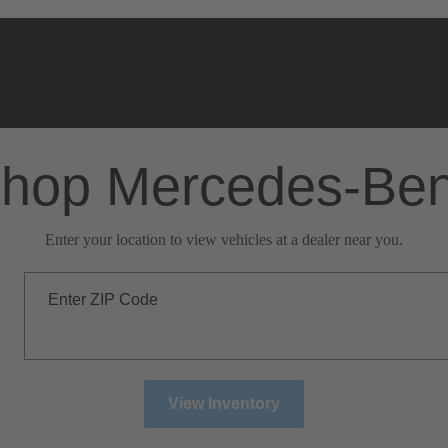
hop Mercedes-Be
Enter your location to view vehicles at a dealer near you.
Enter ZIP Code
View Inventory