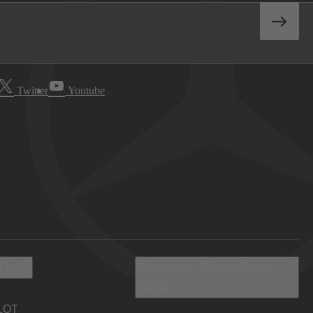
Twitter
Youtube
 Info
Discover Mercedes-
Benz
LOT