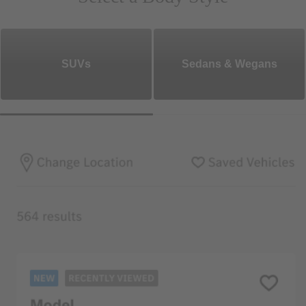
SUVs
Sedans & Wegans