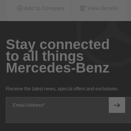
Stay connected
to all things
Mercedes-Benz
Receive the latest news, special offers and exclusives.
Email Address