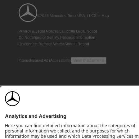
©2026 Mercedes-Benz USA, LLC
Site Map
Privacy & Legal Notices
California Legal Notice
Do Not Share or Sell My Personal Information
Disconnect Remote Access
Annual Report
Interest-Based Ads
Accessibility
View Disclaimer