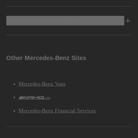
Discover Mercedes-Benz
Other Mercedes-Benz Sites
Mercedes-Benz Vans
AMG
Mercedes-Benz Financial Services