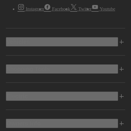
Instagram
Facebook
Twitter
Youtube
Vehicles
Shopping Tools
Electric
Owners Info