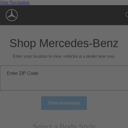
Skip Navigation
Shop Mercedes-Benz
Enter your location to view vehicles at a dealer near you.
Enter ZIP Code
View Inventory
Select a Body Style