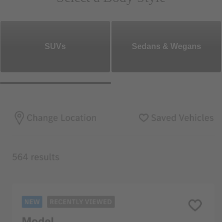
SUVs
Sedans & Wegans