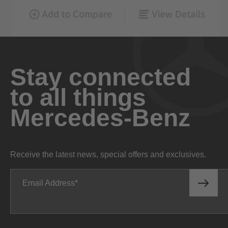
Stay connected
to all things
Mercedes-Benz
Receive the latest news, special offers and exclusives.
Email Address