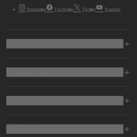
Instagram
Facebook
Twitter
Youtube
Vehicles
Shopping Tools
Electric
Owners Info