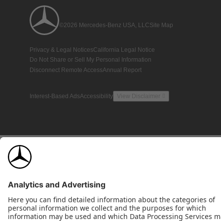
©2026 Mercedes-Benz USA, LLC
Site Map
Privacy & Legal Notices
California Legal Notice
Do Not Share or Sell My Personal Information
Disconnect Remote Access
Annual Report
Interest-Based Ads
Accessibility
View Disclaimer