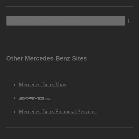
Discover Mercedes-Benz
Other Mercedes-Benz Sites
Mercedes-Benz Vans
AMG
Mercedes-Benz Financial Services