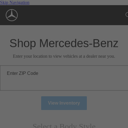
Skip Navigation
Shop Mercedes-Benz
Enter your location to view vehicles at a dealer near you.
Enter ZIP Code
View Inventory
Select a Body Style