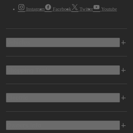
Instagram
Facebook
Twitter
Youtube
Vehicles
Shopping Tools
Electric
Owners Info