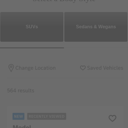
SUVs
Sedans & Wegans