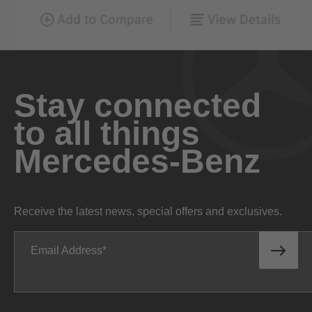
Stay connected
to all things
Mercedes-Benz
Receive the latest news, special offers and exclusives.
Email Address