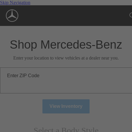
Skip Navigation
Shop Mercedes-Benz
Enter your location to view vehicles at a dealer near you.
Enter ZIP Code
View Inventory
Select a Body Style