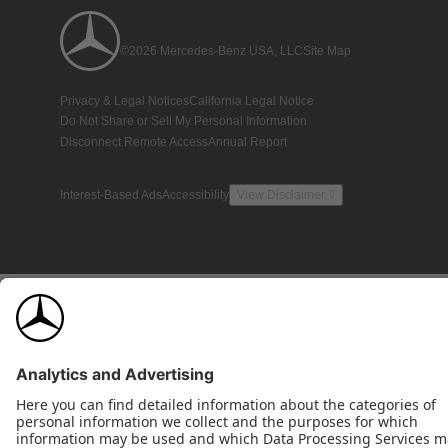
©2026 Mercedes-Benz USA, LLC
Site Map
Privacy & Legal Notices
California Legal Notice
Do Not Share or Sell My Personal Information
Disconnect Remote Access
Annual Report
Interest-Based Ads
Accessibility
View Disclaimer