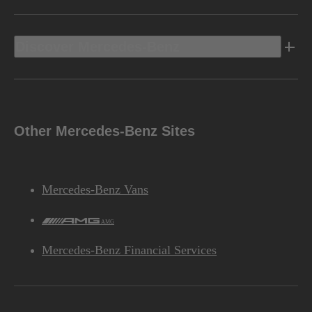
Discover Mercedes-Benz
Other Mercedes-Benz Sites
Mercedes-Benz Vans
AMG
Mercedes-Benz Financial Services