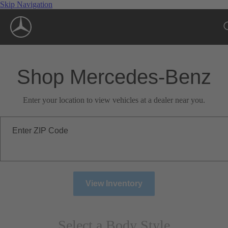
Skip Navigation
Shop Mercedes-Benz
Enter your location to view vehicles at a dealer near you.
Enter ZIP Code
View Inventory
Select a Body Style