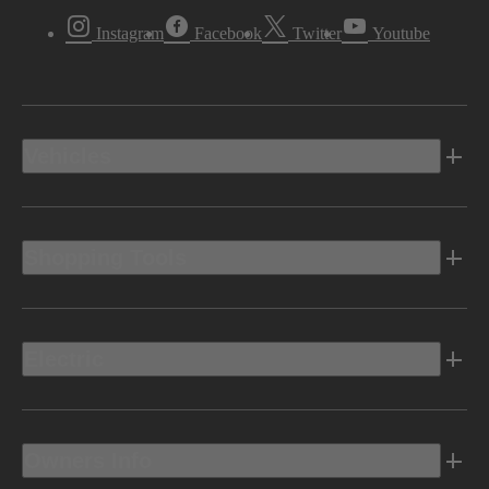
Instagram
Facebook
Twitter
Youtube
Vehicles
Shopping Tools
Electric
Owners Info