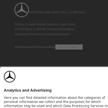
©2026 Mercedes-Benz USA, LLC
Site Map
Privacy & Legal Notices
California Legal Notice
Do Not Share or Sell My Personal Information
Disconnect Remote Access
Annual Report
Interest-Based Ads
Accessibility
View Disclaimer