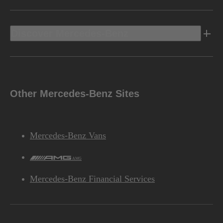
Discover Mercedes-Benz
Other Mercedes-Benz Sites
Mercedes-Benz Vans
AMG
Mercedes-Benz Financial Services