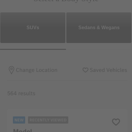
SUVs
Sedans & Wegans