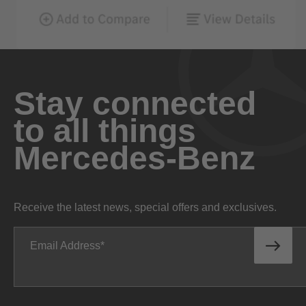
Stay connected
to all things
Mercedes-Benz
Receive the latest news, special offers and exclusives.
Email Address