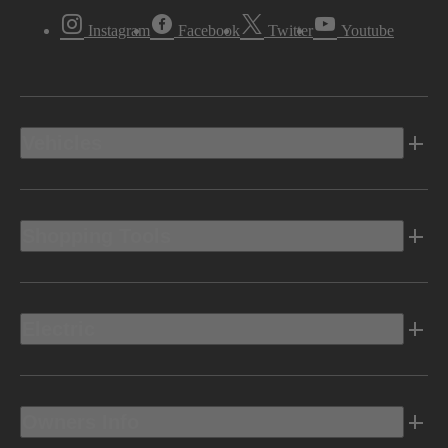
Instagram
Facebook
Twitter
Youtube
Vehicles
Shopping Tools
Electric
Owners Info