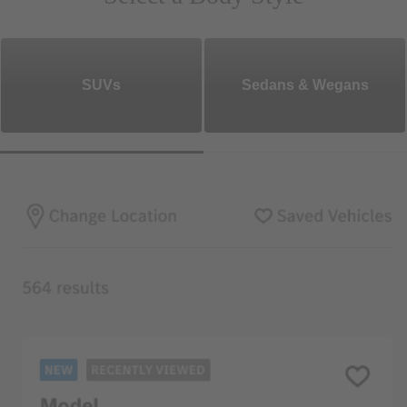
SUVs
Sedans & Wegans