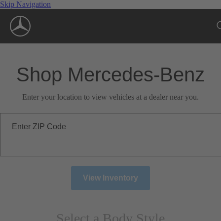
Skip Navigation
Shop Mercedes-Benz
Enter your location to view vehicles at a dealer near you.
Enter ZIP Code
View Inventory
Select a Body Style