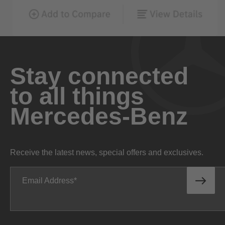
Stay connected
to all things
Mercedes-Benz
Receive the latest news, special offers and exclusives.
Email Address