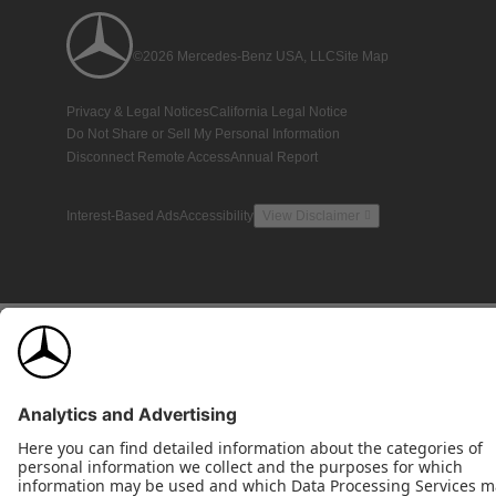
©2026 Mercedes-Benz USA, LLC
Site Map
Privacy & Legal Notices
California Legal Notice
Do Not Share or Sell My Personal Information
Disconnect Remote Access
Annual Report
Interest-Based Ads
Accessibility
View Disclaimer