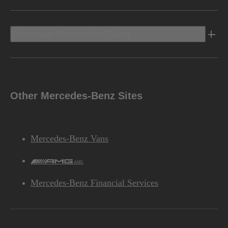
Discover Mercedes-Benz
Other Mercedes-Benz Sites
Mercedes-Benz Vans
AMG
Mercedes-Benz Financial Services