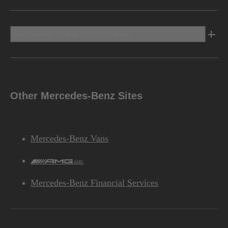
Discover Mercedes-Benz
Other Mercedes-Benz Sites
Mercedes-Benz Vans
AMG
Mercedes-Benz Financial Services