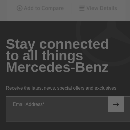
Stay connected
to all things
Mercedes-Benz
Receive the latest news, special offers and exclusives.
Email Address