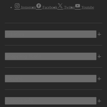
Instagram
Facebook
Twitter
Youtube
Vehicles
Shopping Tools
Electric
Owners Info