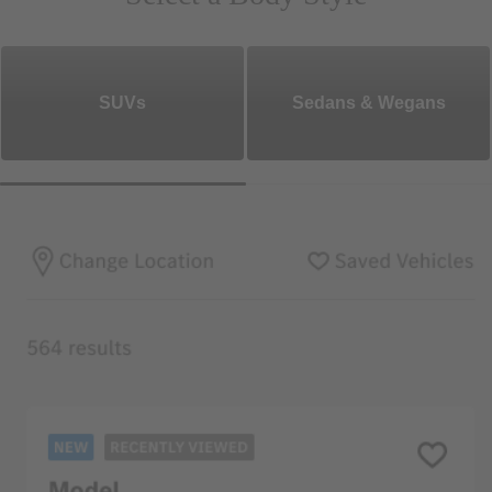
SUVs
Sedans & Wegans