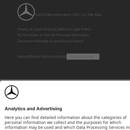
©2026 Mercedes-Benz USA, LLC
Site Map
Privacy & Legal Notices
California Legal Notice
Do Not Share or Sell My Personal Information
Disconnect Remote Access
Annual Report
Interest-Based Ads
Accessibility
View Disclaimer