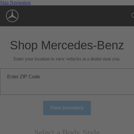
Skip Navigation
Shop Mercedes-Benz
Enter your location to view vehicles at a dealer near you.
Enter ZIP Code
View Inventory
Select a Body Style