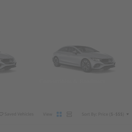
Convertibles & Roadsters