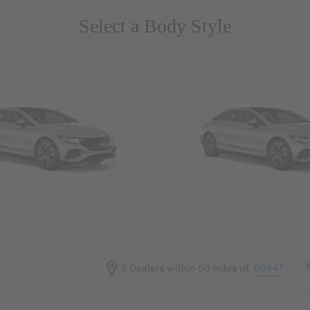
Select a Body Style
 Wegans
Coupes