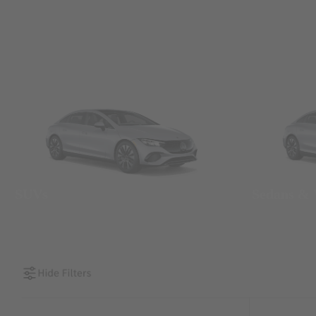
SUVs
Sedans &