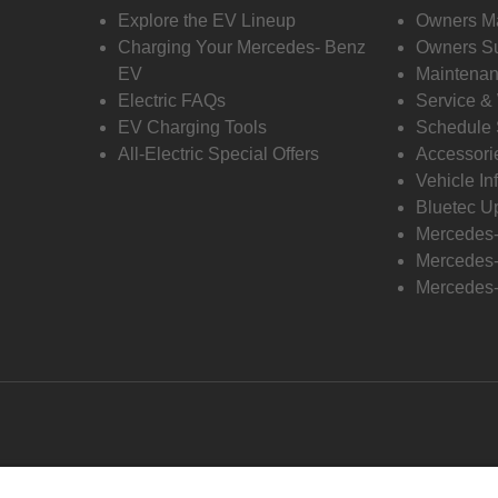
Explore the EV Lineup
Owners M
Charging Your Mercedes- Benz
Owners Su
EV
Maintenan
Electric FAQs
Service &
EV Charging Tools
Schedule 
All-Electric Special Offers
Accessori
Vehicle In
Bluetec U
Mercedes
Mercedes-
Mercedes-