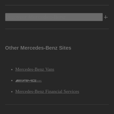
Discover Mercedes-Benz
Other Mercedes-Benz Sites
Mercedes-Benz Vans
AMG
Mercedes-Benz Financial Services