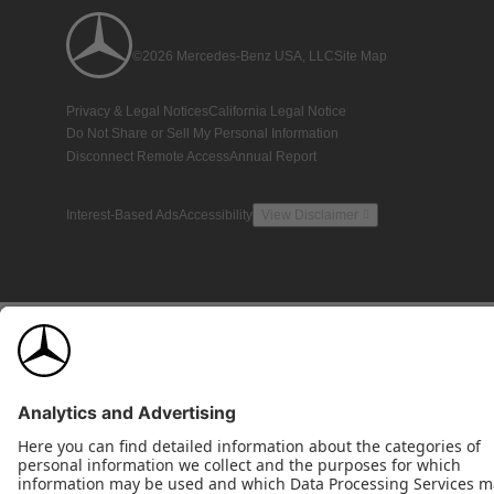
©2026 Mercedes-Benz USA, LLC
Site Map
Privacy & Legal Notices
California Legal Notice
Do Not Share or Sell My Personal Information
Disconnect Remote Access
Annual Report
Interest-Based Ads
Accessibility
View Disclaimer