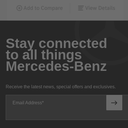
Stay connected
to all things
Mercedes-Benz
Receive the latest news, special offers and exclusives.
Email Address