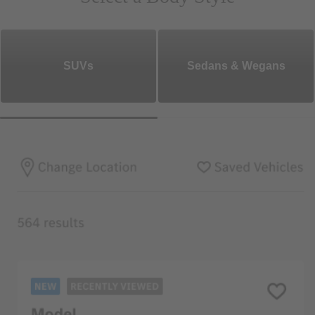
SUVs
Sedans & Wegans