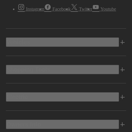
Instagram
Facebook
Twitter
Youtube
Vehicles
Shopping Tools
Electric
Owners Info