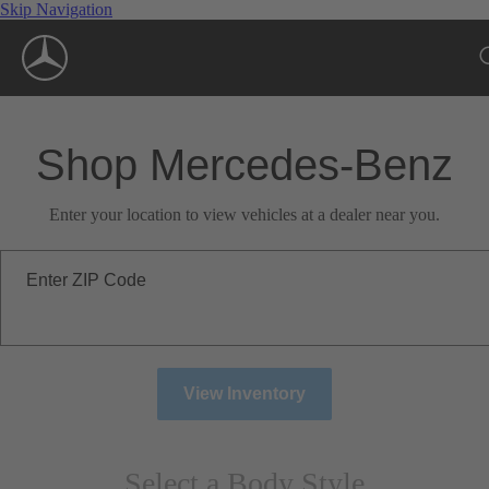
Skip Navigation
Shop Mercedes-Benz
Enter your location to view vehicles at a dealer near you.
Enter ZIP Code
View Inventory
Select a Body Style