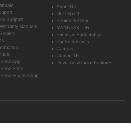
anuals
About Us
pport
Our Impact
ce Support
Behind the Star
 Warranty Manuals
MANUFAKTUR
Service
Events & Partnerships
es
For Enthusiasts
formation
Careers
pdate
Contact Us
-Benz App
Driver Assistance Features
Benz Store
Benz Finance App