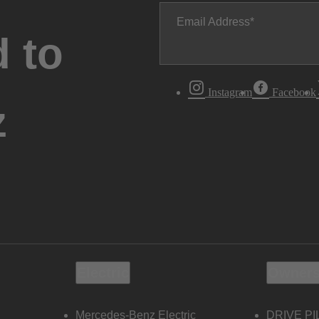
Email Address
 to
Instagram
Facebook
z
Electric
Owners
Mercedes-Benz Electric
DRIVE PI