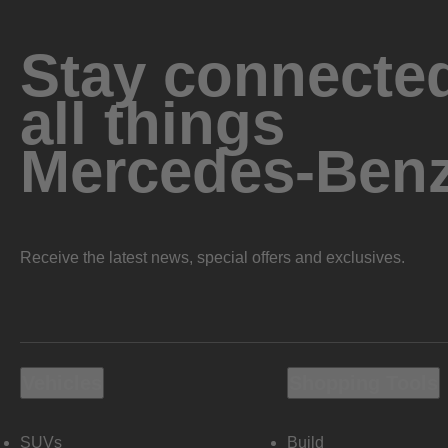
Stay connected
all things
Mercedes-Ben
Receive the latest news, special offers and exclusives.
Vehicles
Shopping Tools
SUVs
Build