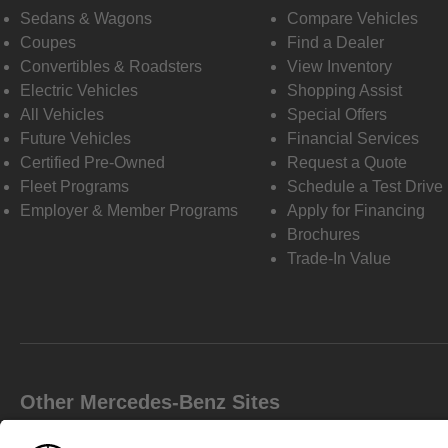
Sedans & Wagons
Compare Vehicles
Coupes
Find a Dealer
Convertibles & Roadsters
View Inventory
Electric Vehicles
Shopping Assist
All Vehicles
Special Offers
Future Vehicles
Financial Services
Certified Pre-Owned
Request a Quote
Fleet Programs
Schedule a Test Drive
Employer & Member Programs
Apply for Financing
Brochures
Trade-In Value
Other Mercedes-Benz Sites