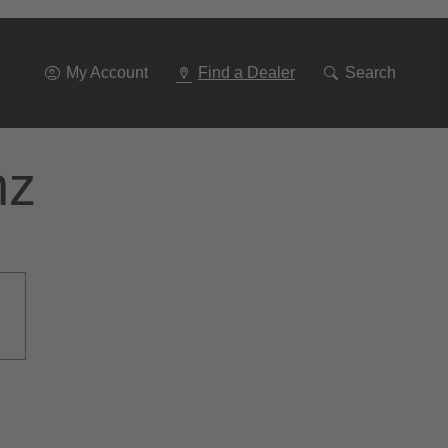
Go
To
Navigation
My Account
Find a Dealer
Search
nz