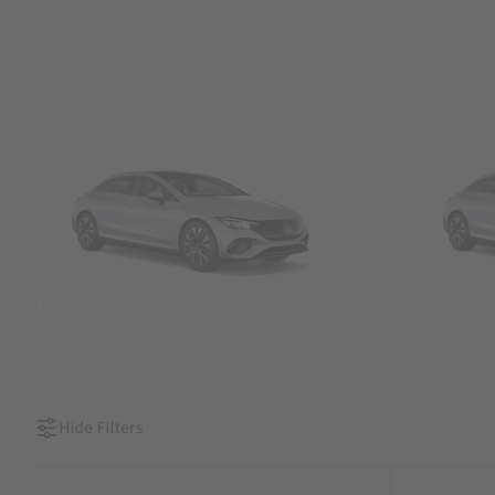
SUVs
Sedans &