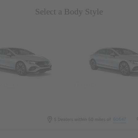
Select a Body Style
 Wegans
Coupes