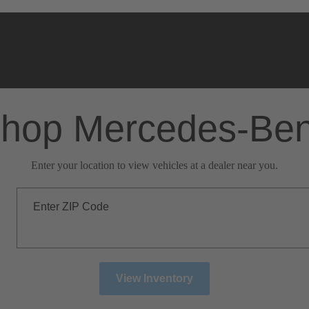
hop Mercedes-Be
Enter your location to view vehicles at a dealer near you.
Enter ZIP Code
View Inventory