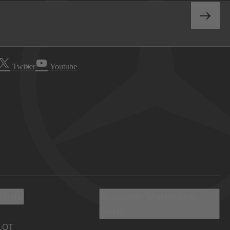
Twitter
Youtube
 Info
Discover Mercedes-
Benz
LOT