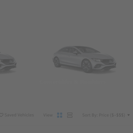
Convertibles & Roadsters