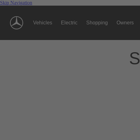
Skip Navigation
Vehicles
Electric
Shopping
Owners
S