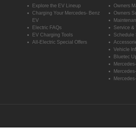
Explore the EV Lineup
Owners M
Charging Your Mercedes- Benz
Owners Su
EV
Maintenan
Electric FAQs
Service &
EV Charging Tools
Schedule 
All-Electric Special Offers
Accessori
Vehicle In
Bluetec U
Mercedes
Mercedes-
Mercedes-