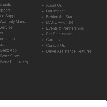
anuals
About Us
pport
Our Impact
ce Support
Behind the Star
 Warranty Manuals
MANUFAKTUR
Service
Events & Partnerships
es
For Enthusiasts
formation
Careers
pdate
Contact Us
-Benz App
Driver Assistance Features
Benz Store
Benz Finance App