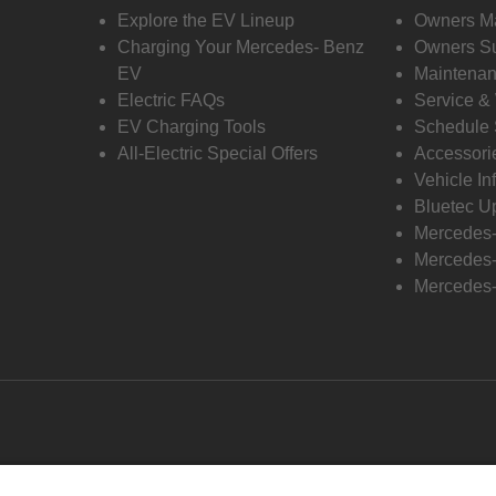
Explore the EV Lineup
Owners M
Charging Your Mercedes- Benz
Owners Su
EV
Maintenan
Electric FAQs
Service &
EV Charging Tools
Schedule 
All-Electric Special Offers
Accessori
Vehicle In
Bluetec U
Mercedes
Mercedes-
Mercedes-