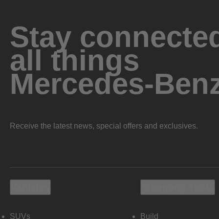
Stay connected
all things
Mercedes-Ben
Receive the latest news, special offers and exclusives.
Vehicles
Shopping Tools
SUVs
Build