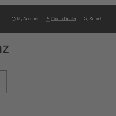
Go
To
Navigation
My Account
Find a Dealer
Search
nz