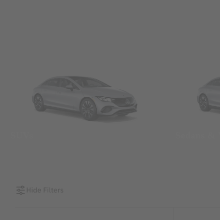
SUVs
Sedans &