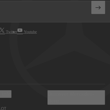
Twitter
Youtube
 Info
Discover Mercedes-
Benz
LOT