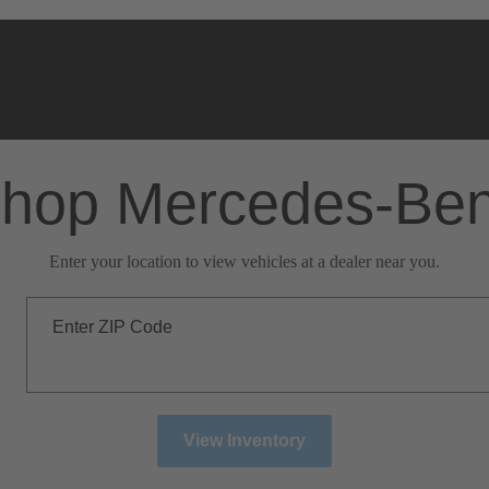
hop Mercedes-Be
Enter your location to view vehicles at a dealer near you.
Enter ZIP Code
View Inventory