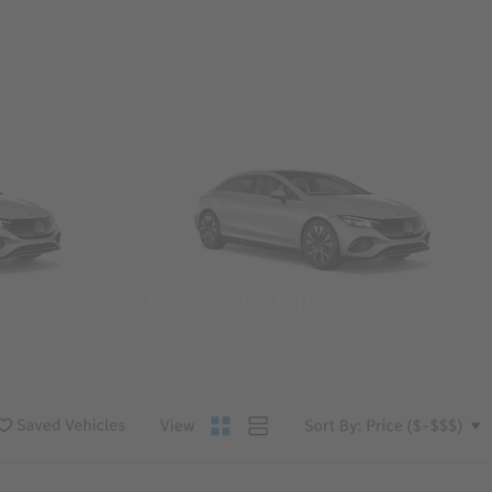
Convertibles & Roadsters