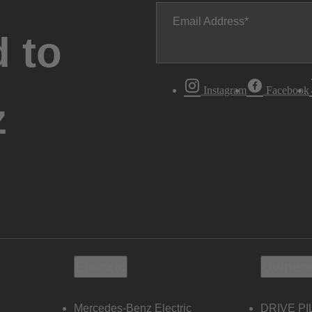
Email Address
 to
Instagram
Facebook
z
Electric
Owners
Mercedes-Benz Electric
DRIVE PI