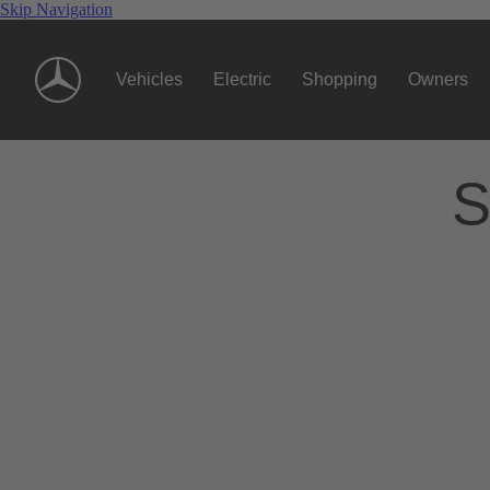
Skip Navigation
Vehicles
Electric
Shopping
Owners
S