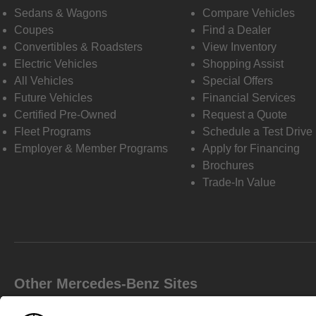
Sedans & Wagons
Compare Vehicles
Coupes
Find a Dealer
Convertibles & Roadsters
View Inventory
Electric Vehicles
Shopping Assist
All Vehicles
Special Offers
Future Vehicles
Financial Services
Certified Pre-Owned
Request a Quote
Fleet Programs
Schedule a Test Drive
Employer & Member Programs
Apply for Financing
Brochures
Trade-In Value
Other Mercedes-Benz Sites