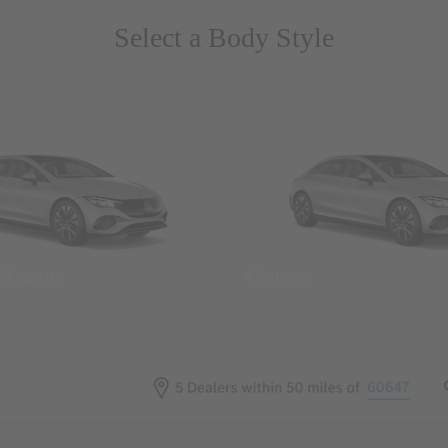
Select a Body Style
 Wegans
Coupes