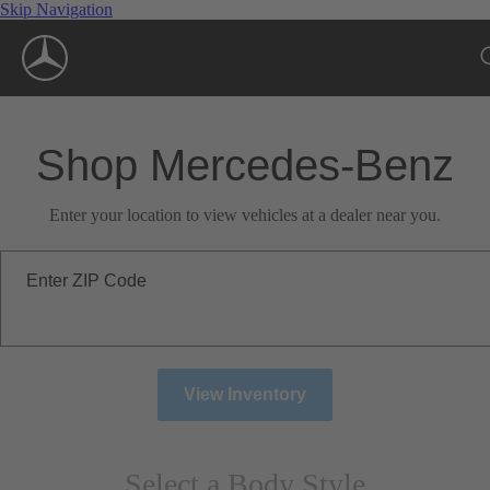
Skip Navigation
Shop Mercedes-Benz
Enter your location to view vehicles at a dealer near you.
Enter ZIP Code
View Inventory
Select a Body Style