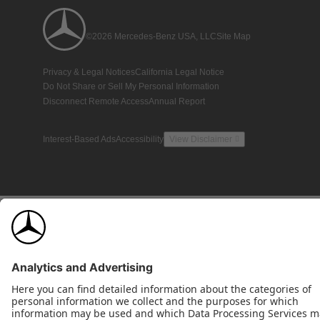
©2026 Mercedes-Benz USA, LLC
Site Map
Privacy & Legal Notices
California Legal Notice
Do Not Share or Sell My Personal Information
Disconnect Remote Access
Annual Report
Interest-Based Ads
Accessibility
View Disclaimer