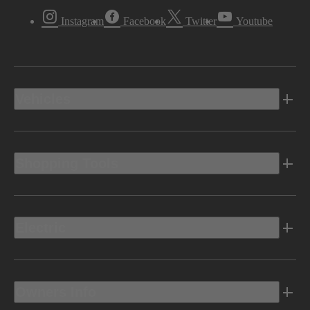
Instagram
Facebook
Twitter
Youtube
Vehicles
Shopping Tools
Electric
Owners Info