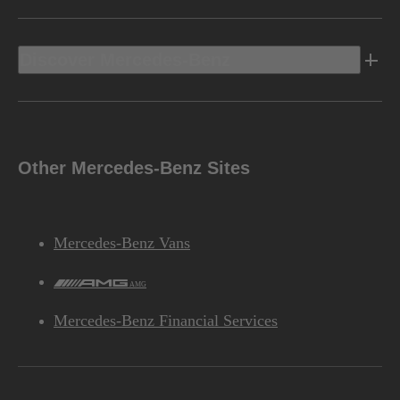
Discover Mercedes-Benz
Other Mercedes-Benz Sites
Mercedes-Benz Vans
AMG
Mercedes-Benz Financial Services