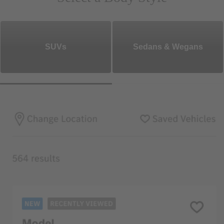
SUVs
Sedans & Wegans