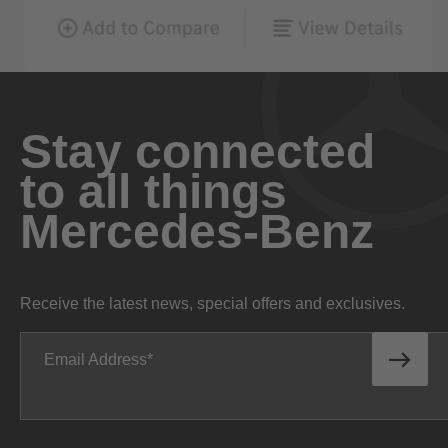
Stay connected
to all things
Mercedes-Benz
Receive the latest news, special offers and exclusives.
Email Address