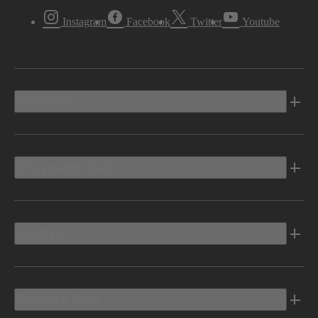
Instagram
Facebook
Twitter
Youtube
Vehicles
Shopping Tools
Electric
Owners Info