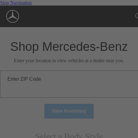
Skip Navigation
Shop Mercedes-Benz
Enter your location to view vehicles at a dealer near you.
Enter ZIP Code
View Inventory
Select a Body Style