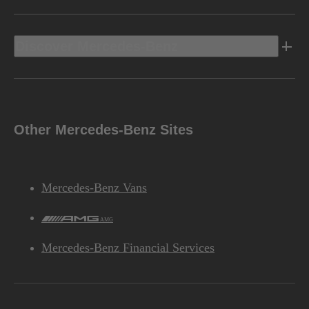
Discover Mercedes-Benz
Other Mercedes-Benz Sites
Mercedes-Benz Vans
AMG
Mercedes-Benz Financial Services