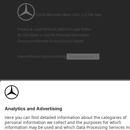
©2026 Mercedes-Benz USA, LLC
Site Map
Privacy & Legal Notices
California Legal Notice
Do Not Share or Sell My Personal Information
Disconnect Remote Access
Annual Report
Interest-Based Ads
Accessibility
View Disclaimer