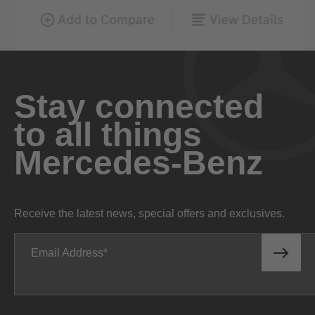
Stay connected
to all things
Mercedes-Benz
Receive the latest news, special offers and exclusives.
Email Address