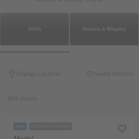
SUVs
Sedans & Wegans