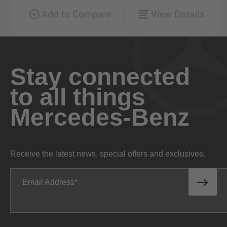
Stay connected
to all things
Mercedes-Benz
Receive the latest news, special offers and exclusives.
Email Address