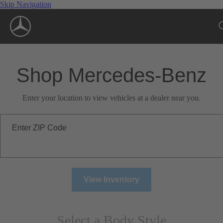
Skip Navigation
Shop Mercedes-Benz
Enter your location to view vehicles at a dealer near you.
Enter ZIP Code
View Inventory
Select a Body Style