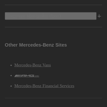
Discover Mercedes-Benz
Other Mercedes-Benz Sites
Mercedes-Benz Vans
AMG
Mercedes-Benz Financial Services