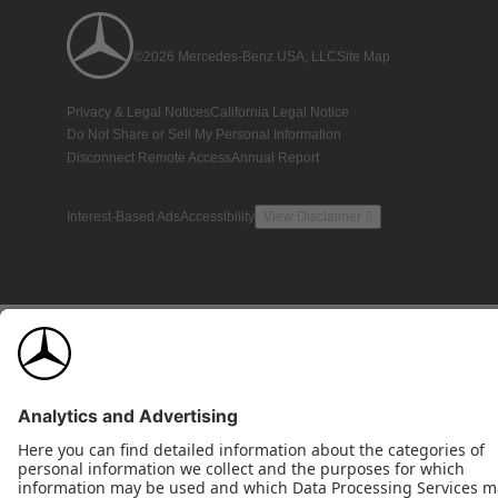
©2026 Mercedes-Benz USA, LLC
Site Map
Privacy & Legal Notices
California Legal Notice
Do Not Share or Sell My Personal Information
Disconnect Remote Access
Annual Report
Interest-Based Ads
Accessibility
View Disclaimer