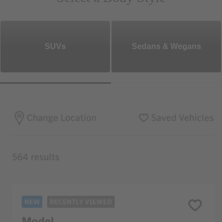
SUVs
Sedans & Wegans