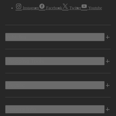
Instagram
Facebook
Twitter
Youtube
Vehicles
Shopping Tools
Electric
Owners Info