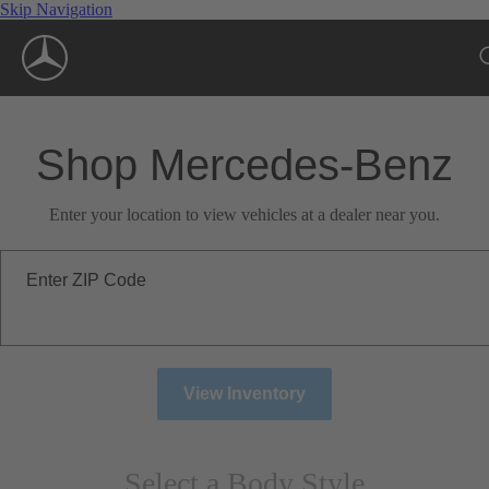
Skip Navigation
Shop Mercedes-Benz
Enter your location to view vehicles at a dealer near you.
Enter ZIP Code
View Inventory
Select a Body Style