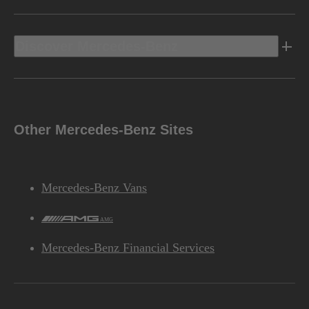
Discover Mercedes-Benz
Other Mercedes-Benz Sites
Mercedes-Benz Vans
AMG
Mercedes-Benz Financial Services