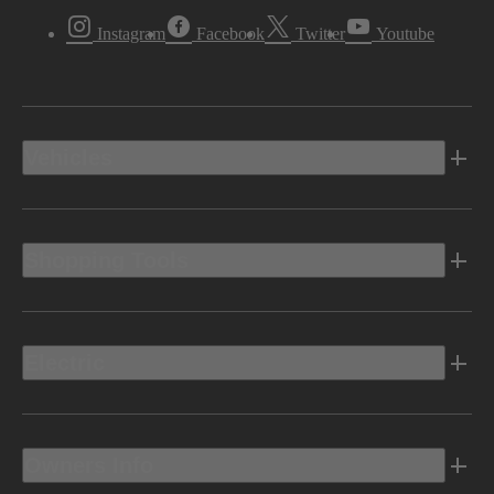
Instagram
Facebook
Twitter
Youtube
Vehicles
Shopping Tools
Electric
Owners Info