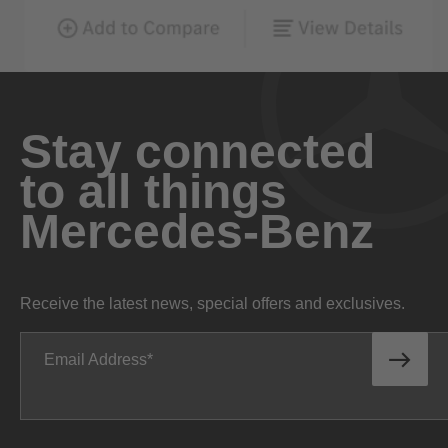
Stay connected
to all things
Mercedes-Benz
Receive the latest news, special offers and exclusives.
Email Address