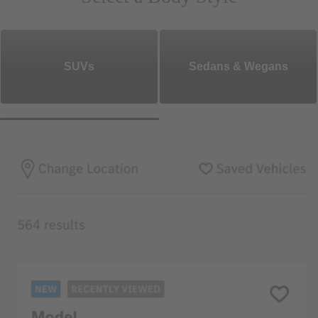
SUVs
Sedans & Wegans