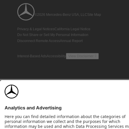
©2026 Mercedes-Benz USA, LLC
Site Map
Privacy & Legal Notices
California Legal Notice
Do Not Share or Sell My Personal Information
Disconnect Remote Access
Annual Report
Interest-Based Ads
Accessibility
View Disclaimer