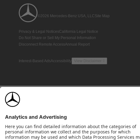
©2026 Mercedes-Benz USA, LLC
Site Map
Privacy & Legal Notices
California Legal Notice
Do Not Share or Sell My Personal Information
Disconnect Remote Access
Annual Report
Interest-Based Ads
Accessibility
View Disclaimer