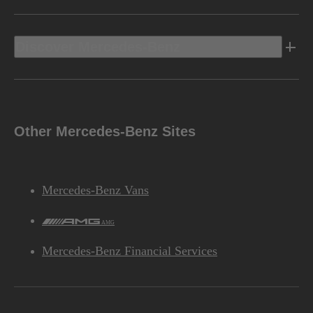
Discover Mercedes-Benz
Other Mercedes-Benz Sites
Mercedes-Benz Vans
AMG
Mercedes-Benz Financial Services