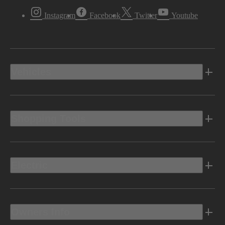
Instagram
Facebook
Twitter
Youtube
Vehicles
Shopping Tools
Electric
Owners Info