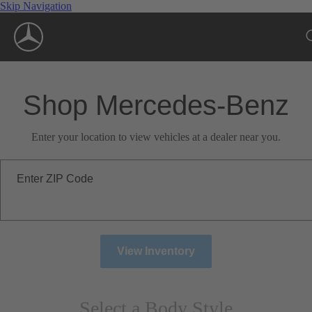
Skip Navigation
Shop Mercedes-Benz
Enter your location to view vehicles at a dealer near you.
Enter ZIP Code
View Inventory
Select a Body Style