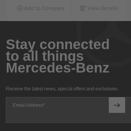
Stay connected
to all things
Mercedes-Benz
Receive the latest news, special offers and exclusives.
Email Address