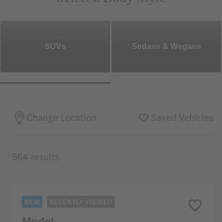
SUVs
Sedans & Wegans