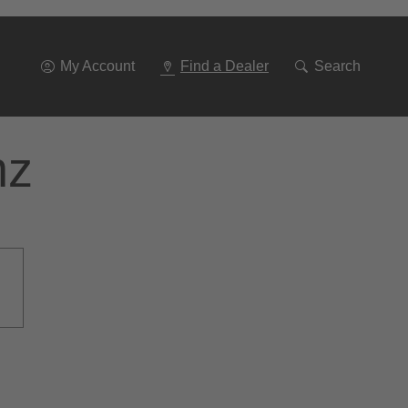
Go
To
Navigation
My Account
Find a Dealer
Search
nz