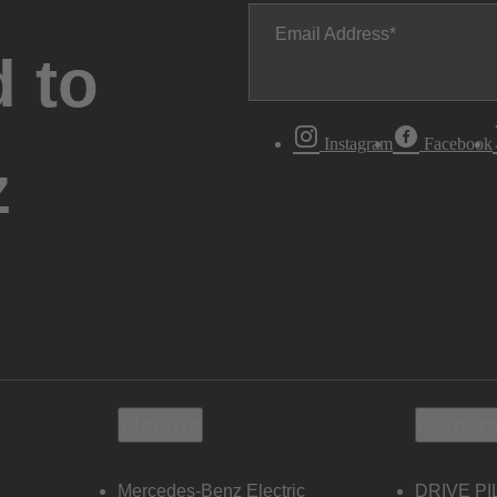
Email Address
 to
Instagram
Facebook
z
Electric
Owners
Mercedes-Benz Electric
DRIVE PI