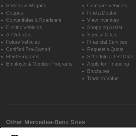
Sedans & Wagons
Compare Vehicles
Coupes
Find a Dealer
Convertibles & Roadsters
View Inventory
Electric Vehicles
Shopping Assist
All Vehicles
Special Offers
Future Vehicles
Financial Services
Certified Pre-Owned
Request a Quote
Fleet Programs
Schedule a Test Drive
Employer & Member Programs
Apply for Financing
Brochures
Trade-In Value
Other Mercedes-Benz Sites