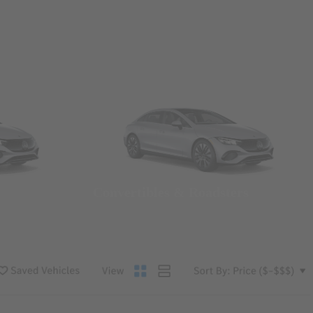
Convertibles & Roadsters