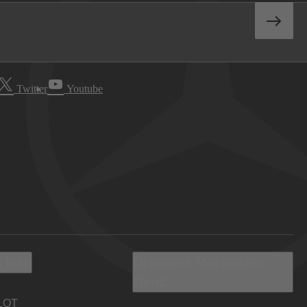
Twitter
Youtube
 Info
Discover Mercedes-
Benz
LOT