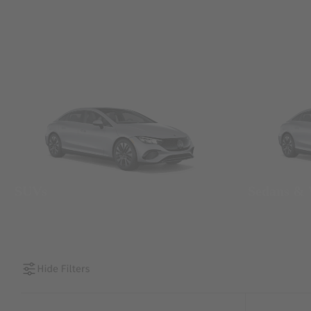
SUVs
Sedans &