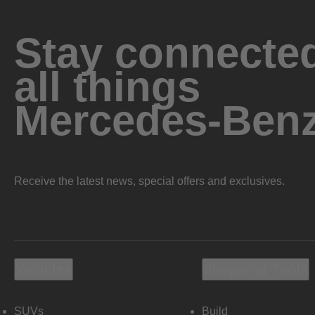
Stay connected
all things
Mercedes-Ben
Receive the latest news, special offers and exclusives.
Vehicles
Shopping Tools
SUVs
Build