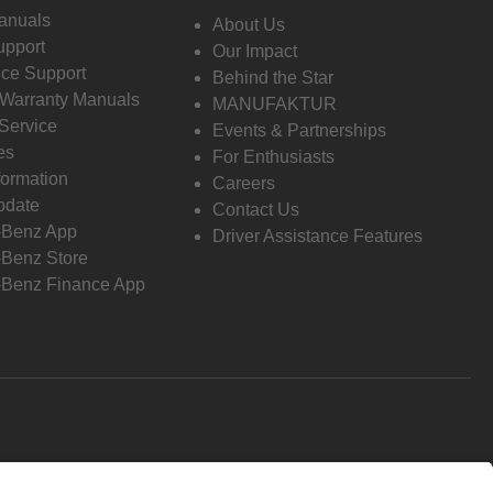
anuals
About Us
pport
Our Impact
ce Support
Behind the Star
 Warranty Manuals
MANUFAKTUR
Service
Events & Partnerships
es
For Enthusiasts
formation
Careers
pdate
Contact Us
-Benz App
Driver Assistance Features
Benz Store
Benz Finance App