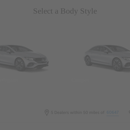
Select a Body Style
 Wegans
Coupes