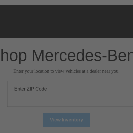
hop Mercedes-Be
Enter your location to view vehicles at a dealer near you.
Enter ZIP Code
View Inventory