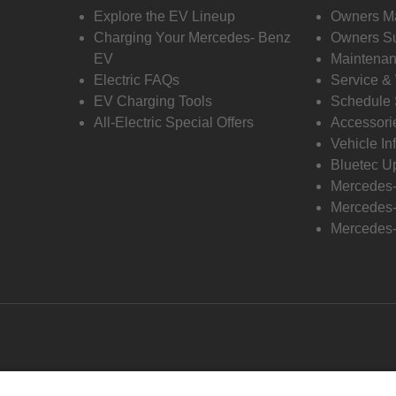
Explore the EV Lineup
Owners M
Charging Your Mercedes- Benz
Owners Su
EV
Maintenan
Electric FAQs
Service &
EV Charging Tools
Schedule 
All-Electric Special Offers
Accessori
Vehicle In
Bluetec U
Mercedes
Mercedes-
Mercedes-