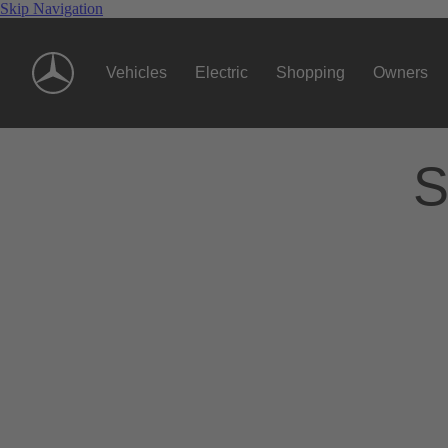
Skip Navigation
Vehicles
Electric
Shopping
Owners
S