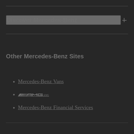
Discover Mercedes-Benz
Other Mercedes-Benz Sites
Mercedes-Benz Vans
AMG
Mercedes-Benz Financial Services