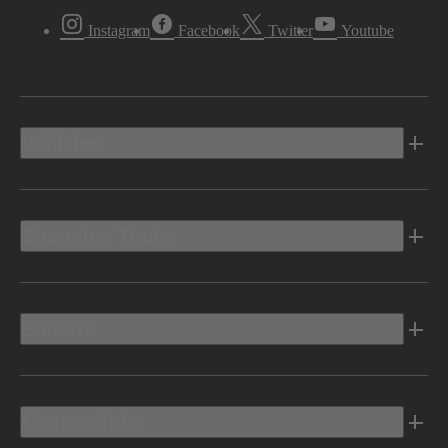
Instagram
Facebook
Twitter
Youtube
Vehicles
Shopping Tools
Electric
Owners Info