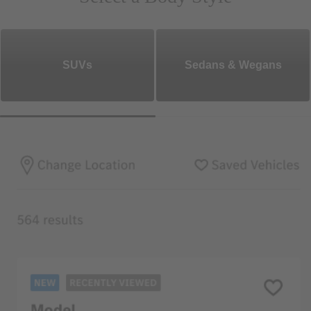
SUVs
Sedans & Wegans