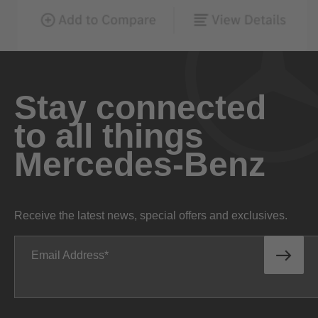
Stay connected
to all things
Mercedes-Benz
Receive the latest news, special offers and exclusives.
Email Address