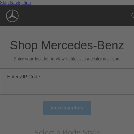
Skip Navigation
Shop Mercedes-Benz
Enter your location to view vehicles at a dealer near you.
Enter ZIP Code
View Inventory
Select a Body Style