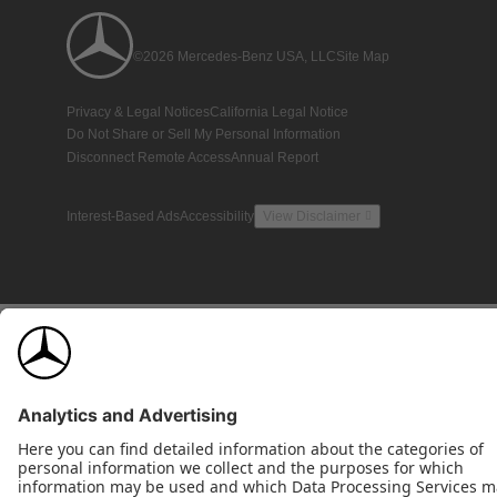
©2026 Mercedes-Benz USA, LLC
Site Map
Privacy & Legal Notices
California Legal Notice
Do Not Share or Sell My Personal Information
Disconnect Remote Access
Annual Report
Interest-Based Ads
Accessibility
View Disclaimer