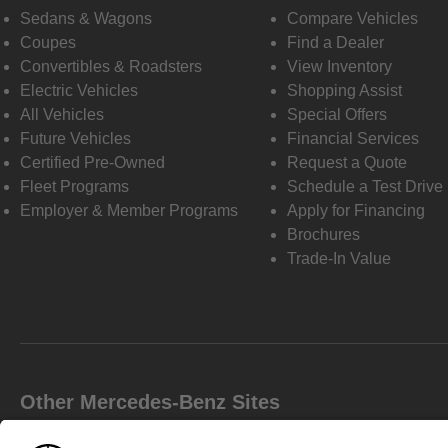
Sedans & Wagons
Compare Vehicles
Coupes
Find a Dealer
Convertibles & Roadsters
View Inventory
Electric Vehicles
Shopping Assist
All Vehicles
Special Offers
Future Vehicles
Financial Services
Certified Pre-Owned
Request a Quote
Fleet Programs
Schedule a Test Drive
Employer & Member Programs
Apply for Financing
Brochures
Trade-In Value
Other Mercedes-Benz Sites