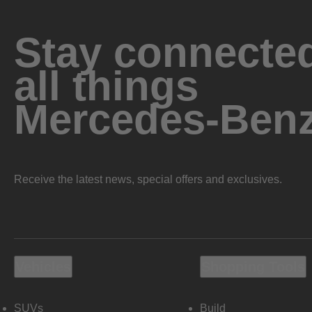
Stay connected
all things
Mercedes-Ben
Receive the latest news, special offers and exclusives.
Vehicles
Shopping Tools
SUVs
Build