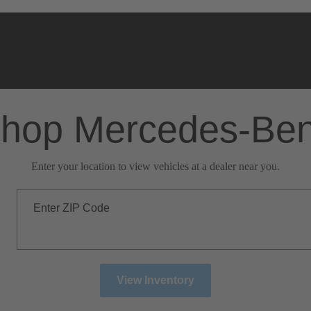
hop Mercedes-Be
Enter your location to view vehicles at a dealer near you.
Enter ZIP Code
View Inventory