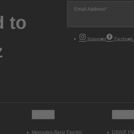
Email Address
 to
Instagram
Facebook
z
Electric
Owners
Mercedes-Benz Electric
DRIVE PI