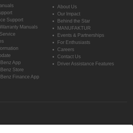
anuals
About Us
pport
Our Impact
ce Support
Behind the Star
 Warranty Manuals
MANUFAKTUR
Service
Events & Partnerships
es
For Enthusiasts
formation
Careers
pdate
Contact Us
-Benz App
Driver Assistance Features
Benz Store
Benz Finance App