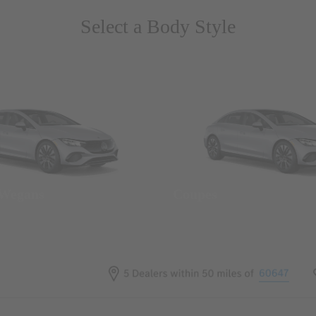
Select a Body Style
 Wegans
Coupes