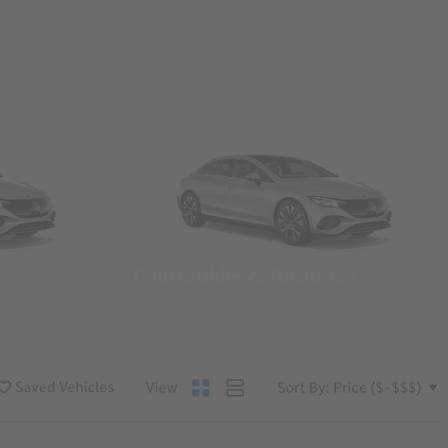
Convertibles & Roadsters