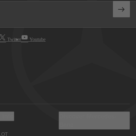
Twitter
Youtube
 Info
Discover Mercedes-
Benz
LOT