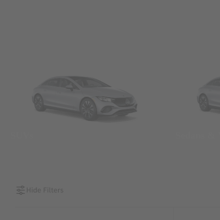
SUVs
Sedans &