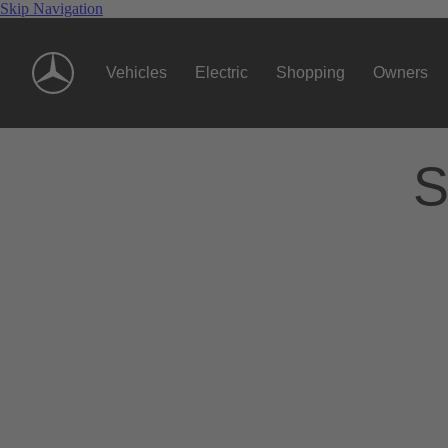
Skip Navigation
Vehicles
Electric
Shopping
Owners
S