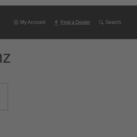
Go
To
Navigation
My Account
Find a Dealer
Search
nz