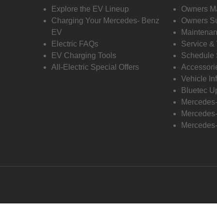
Explore the EV Lineup
Owners M
Charging Your Mercedes- Benz
Owners Su
EV
Maintenan
Electric FAQs
Service &
EV Charging Tools
Schedule 
All-Electric Special Offers
Accessori
Vehicle In
Bluetec U
Mercedes
Mercedes-
Mercedes-