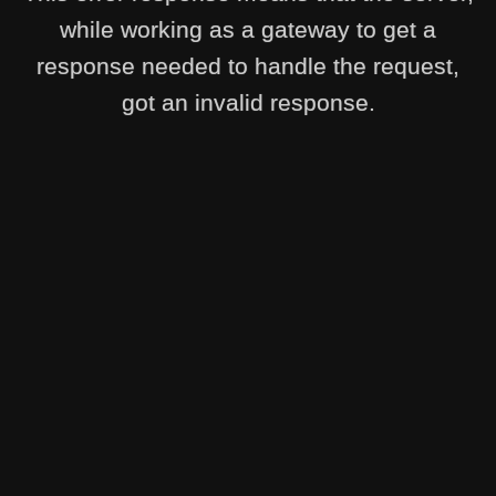
while working as a gateway to get a
response needed to handle the request,
got an invalid response.