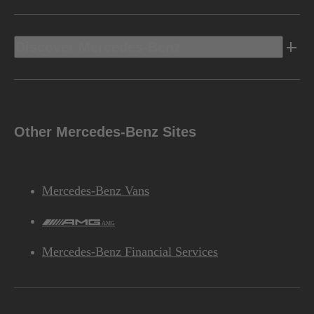
Discover Mercedes-Benz
Other Mercedes-Benz Sites
Mercedes-Benz Vans
AMG
Mercedes-Benz Financial Services