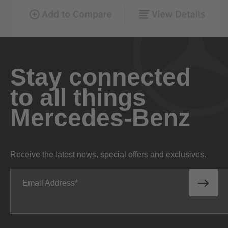
Stay connected
to all things
Mercedes-Benz
Receive the latest news, special offers and exclusives.
Email Address