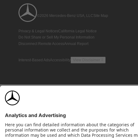
©2026 Mercedes-Benz USA, LLC
Site Map
Privacy & Legal Notices
California Legal Notice
Do Not Share or Sell My Personal Information
Disconnect Remote Access
Annual Report
Interest-Based Ads
Accessibility
View Disclaimer