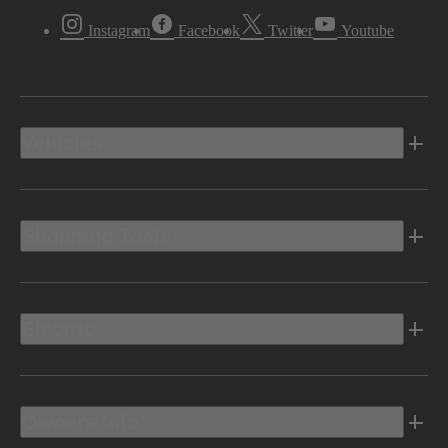
Instagram
Facebook
Twitter
Youtube
Vehicles
Shopping Tools
Electric
Owners Info