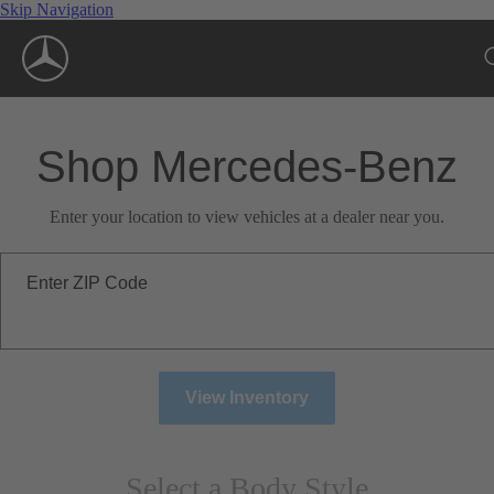
Skip Navigation
Shop Mercedes-Benz
Enter your location to view vehicles at a dealer near you.
Enter ZIP Code
View Inventory
Select a Body Style