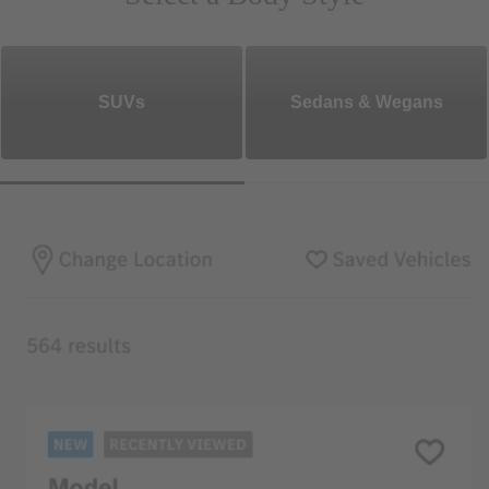
SUVs
Sedans & Wegans