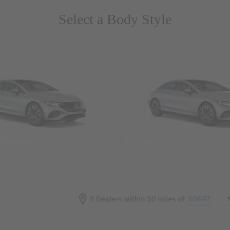
Select a Body Style
 Wegans
Coupes