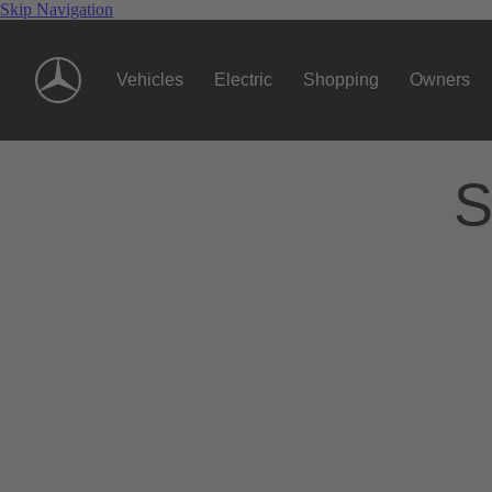
Skip Navigation
Vehicles
Electric
Shopping
Owners
S