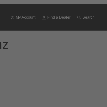
Go
To
Navigation
My Account
Find a Dealer
Search
nz