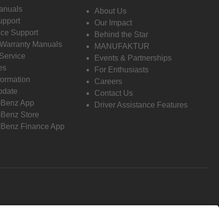
anuals
About Us
pport
Our Impact
ce Support
Behind the Star
 Warranty Manuals
MANUFAKTUR
Service
Events & Partnerships
es
For Enthusiasts
formation
Careers
pdate
Contact Us
-Benz App
Driver Assistance Features
Benz Store
Benz Finance App