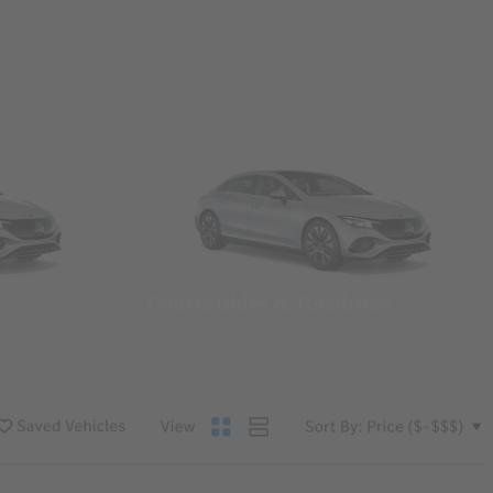
Convertibles & Roadsters