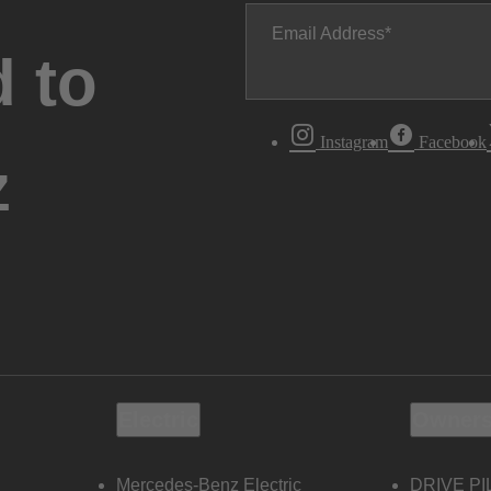
Email Address
 to
Instagram
Facebook
z
Electric
Owners
Mercedes-Benz Electric
DRIVE PI