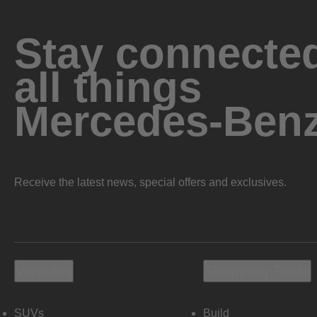
Stay connected
all things
Mercedes-Ben
Receive the latest news, special offers and exclusives.
Vehicles
Shopping Tools
SUVs
Build