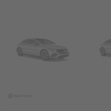
SUVs
Sedans &