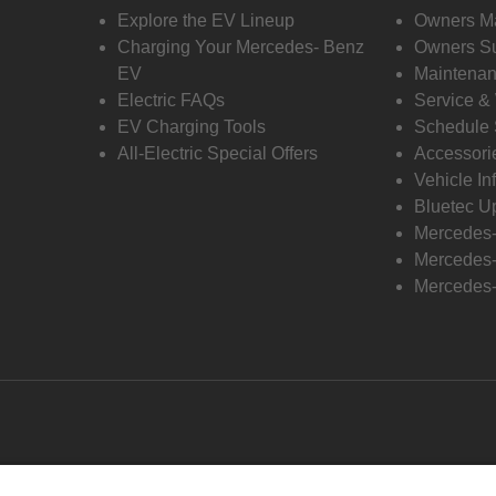
Explore the EV Lineup
Owners M
Charging Your Mercedes- Benz
Owners Su
EV
Maintenan
Electric FAQs
Service &
EV Charging Tools
Schedule 
All-Electric Special Offers
Accessori
Vehicle In
Bluetec U
Mercedes
Mercedes-
Mercedes-