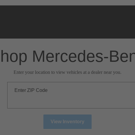
hop Mercedes-Be
Enter your location to view vehicles at a dealer near you.
Enter ZIP Code
View Inventory