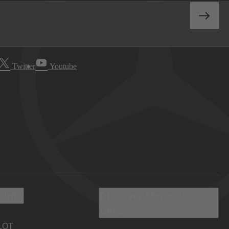
Twitter
Youtube
 Info
Discover Mercedes-
Benz
LOT