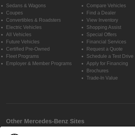
Sedans & Wagons
Compare Vehicles
Coupes
Find a Dealer
Convertibles & Roadsters
View Inventory
Electric Vehicles
Shopping Assist
All Vehicles
Special Offers
Future Vehicles
Financial Services
Certified Pre-Owned
Request a Quote
Fleet Programs
Schedule a Test Drive
Employer & Member Programs
Apply for Financing
Brochures
Trade-In Value
Other Mercedes-Benz Sites