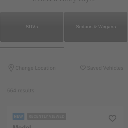
SUVs
Sedans & Wegans