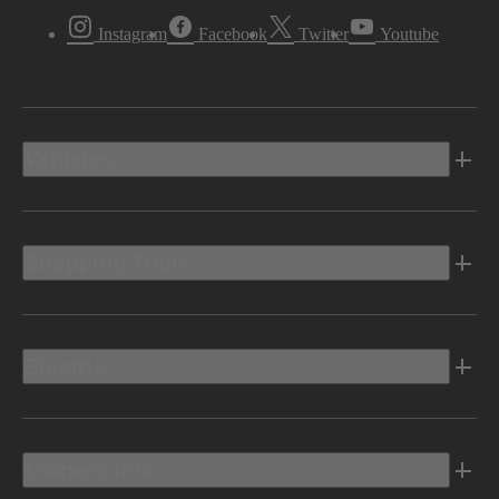
Instagram
Facebook
Twitter
Youtube
Vehicles
Shopping Tools
Electric
Owners Info