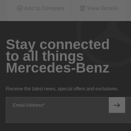
Stay connected
to all things
Mercedes-Benz
Receive the latest news, special offers and exclusives.
Email Address