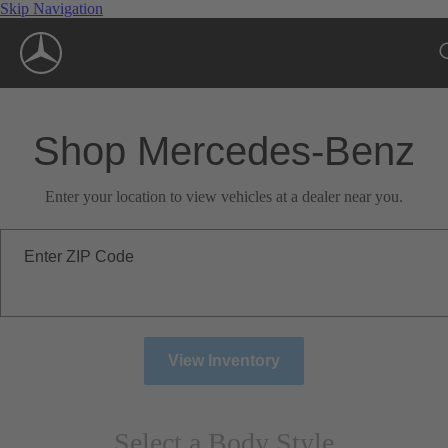
Skip Navigation
Shop Mercedes-Benz
Enter your location to view vehicles at a dealer near you.
Enter ZIP Code
View Inventory
Select a Body Style