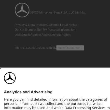
©2026 Mercedes-Benz USA, LLC
Site Map
Privacy & Legal Notices
California Legal Notice
Do Not Share or Sell My Personal Information
Disconnect Remote Access
Annual Report
Interest-Based Ads
Accessibility
View Disclaimer