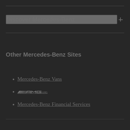
Discover Mercedes-Benz
Other Mercedes-Benz Sites
Mercedes-Benz Vans
AMG
Mercedes-Benz Financial Services