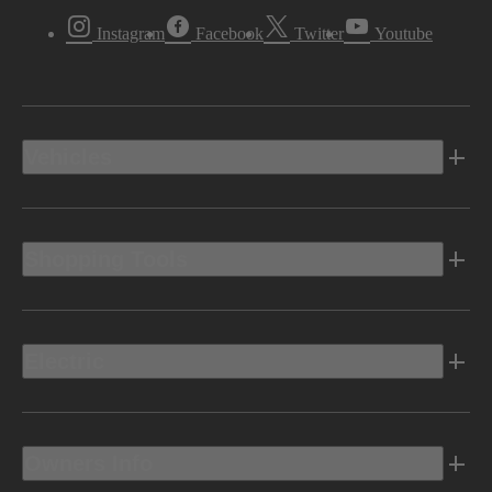
Instagram
Facebook
Twitter
Youtube
Vehicles
Shopping Tools
Electric
Owners Info