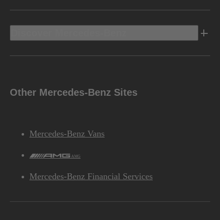
Discover Mercedes-Benz
Other Mercedes-Benz Sites
Mercedes-Benz Vans
AMG
Mercedes-Benz Financial Services