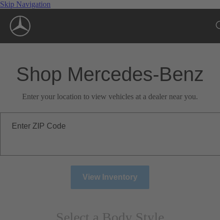
Skip Navigation
Shop Mercedes-Benz
Enter your location to view vehicles at a dealer near you.
Enter ZIP Code
View Inventory
Select a Body Style