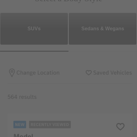
SUVs
Sedans & Wegans