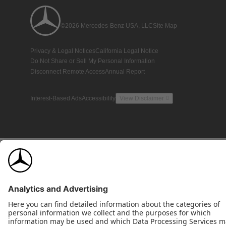
©2026 Mercedes-Benz USA, LLC
Site Map
Privacy & Legal Notices
California Legal Notice
Do Not Share or Sell My Personal Information
Disconnect Remote Access
Annual Report
Interest-Based Ads
Accessibility
View Disclaimer