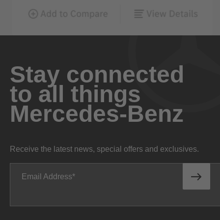
Stay connected
to all things
Mercedes-Benz
Receive the latest news, special offers and exclusives.
Email Address