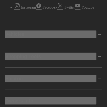
Instagram
Facebook
Twitter
Youtube
Vehicles
Shopping Tools
Electric
Owners Info