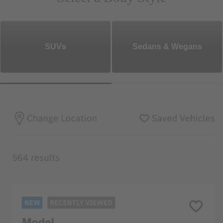
SUVs
Sedans & Wegans