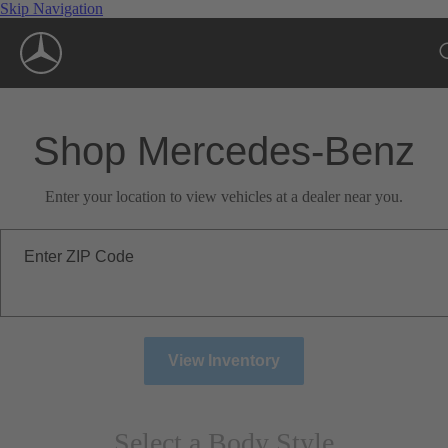
Skip Navigation
Shop Mercedes-Benz
Enter your location to view vehicles at a dealer near you.
Enter ZIP Code
View Inventory
Select a Body Style