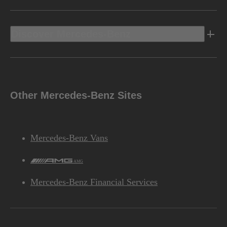
Discover Mercedes-Benz
Other Mercedes-Benz Sites
Mercedes-Benz Vans
AMG
Mercedes-Benz Financial Services