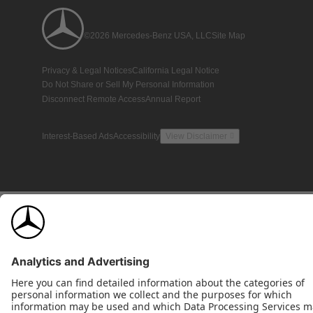
©2026 Mercedes-Benz USA, LLC
Site Map
Privacy & Legal Notices
California Legal Notice
Do Not Share or Sell My Personal Information
Disconnect Remote Access
Annual Report
Interest-Based Ads
Accessibility
View Disclaimer