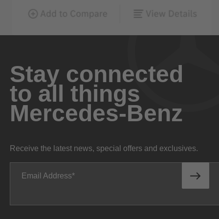
Stay connected
to all things
Mercedes-Benz
Receive the latest news, special offers and exclusives.
Email Address