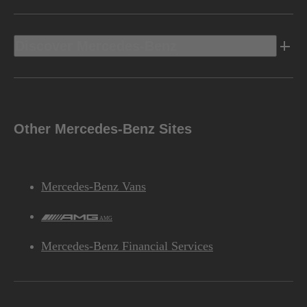
Discover Mercedes-Benz
Other Mercedes-Benz Sites
Mercedes-Benz Vans
AMG
Mercedes-Benz Financial Services