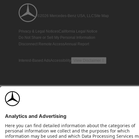
©2026 Mercedes-Benz USA, LLC
Site Map
Privacy & Legal Notices
California Legal Notice
Do Not Share or Sell My Personal Information
Disconnect Remote Access
Annual Report
Interest-Based Ads
Accessibility
View Disclaimer