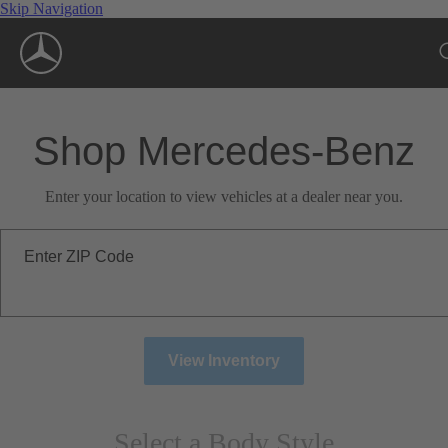
Skip Navigation
Shop Mercedes-Benz
Enter your location to view vehicles at a dealer near you.
Enter ZIP Code
View Inventory
Select a Body Style