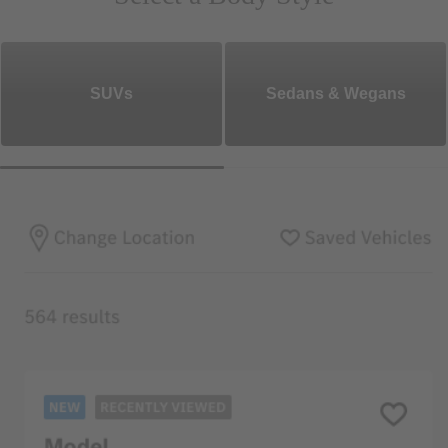
SUVs
Sedans & Wegans