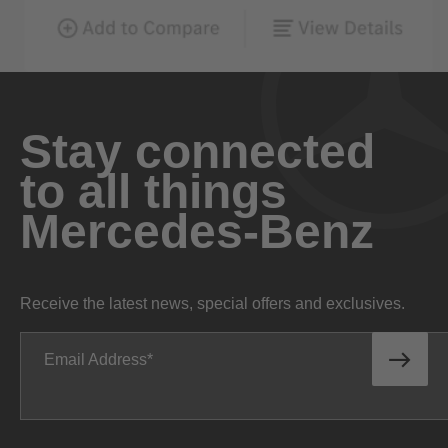
Stay connected
to all things
Mercedes-Benz
Receive the latest news, special offers and exclusives.
Email Address