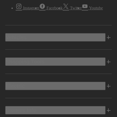
Instagram
Facebook
Twitter
Youtube
Vehicles
Shopping Tools
Electric
Owners Info