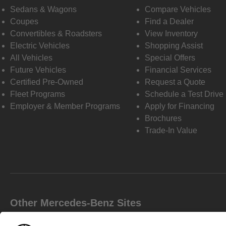
Sedans & Wagons
Compare Vehicles
Coupes
Find a Dealer
Convertibles & Roadsters
View Inventory
Electric Vehicles
Shopping Assist
All Vehicles
Special Offers
Future Vehicles
Financial Services
Certified Pre-Owned
Request a Quote
Fleet Programs
Schedule a Test Drive
Employer & Member Programs
Apply for Financing
Brochures
Trade-In Value
Other Mercedes-Benz Sites