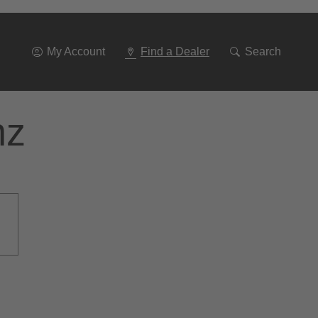
Go
To
Navigation
My Account
Find a Dealer
Search
nz