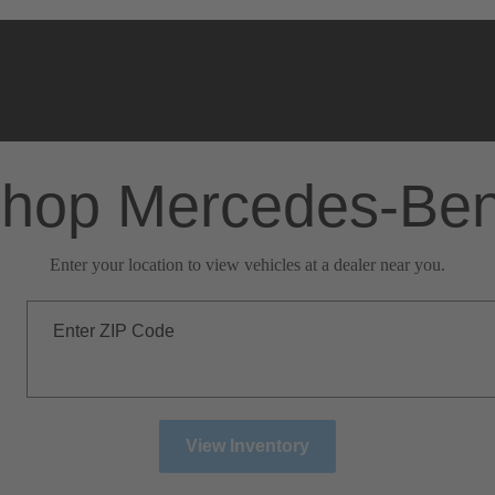
hop Mercedes-Be
Enter your location to view vehicles at a dealer near you.
Enter ZIP Code
View Inventory