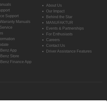
anuals
About Us
pport
Our Impact
ce Support
Behind the Star
 Warranty Manuals
MANUFAKTUR
Service
Events & Partnerships
es
For Enthusiasts
formation
Careers
pdate
Contact Us
-Benz App
Driver Assistance Features
Benz Store
Benz Finance App