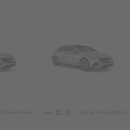
Convertibles & Roadsters