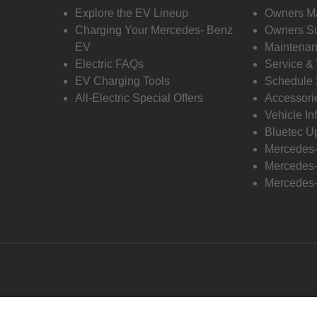
Explore the EV Lineup
Owners M
Charging Your Mercedes- Benz
Owners Su
EV
Maintenan
Electric FAQs
Service &
EV Charging Tools
Schedule 
All-Electric Special Offers
Accessori
Vehicle In
Bluetec U
Mercedes
Mercedes-
Mercedes-