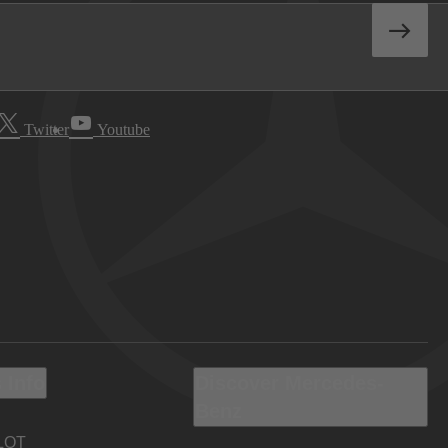
Twitter
Youtube
 Info
Discover Mercedes-
Benz
LOT