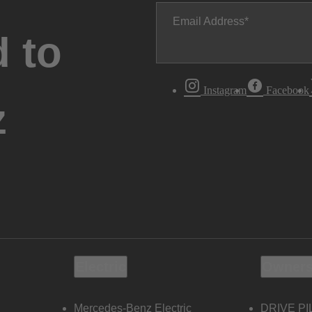
Email Address
 to
Instagram
Facebook
z
Electric
Owners
Mercedes-Benz Electric
DRIVE PI