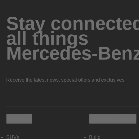
Stay connected
all things
Mercedes-Ben
Receive the latest news, special offers and exclusives.
Vehicles
Shopping Tools
SUVs
Build