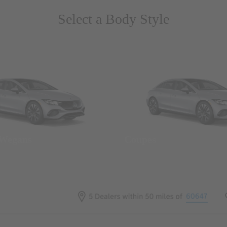
Select a Body Style
 Wegans
Coupes