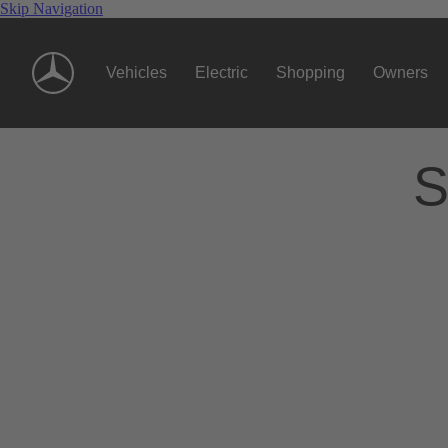
Skip Navigation
Vehicles
Electric
Shopping
Owners
S