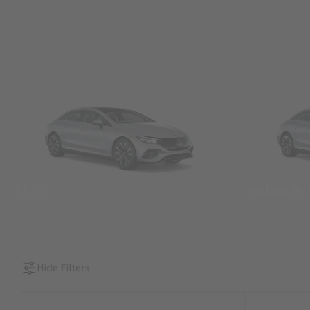
SUVs
Sedans &