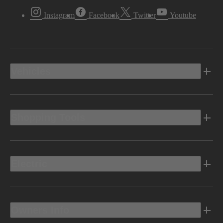
Instagram
Facebook
Twitter
Youtube
Vehicles
Shopping Tools
Electric
Owners Info