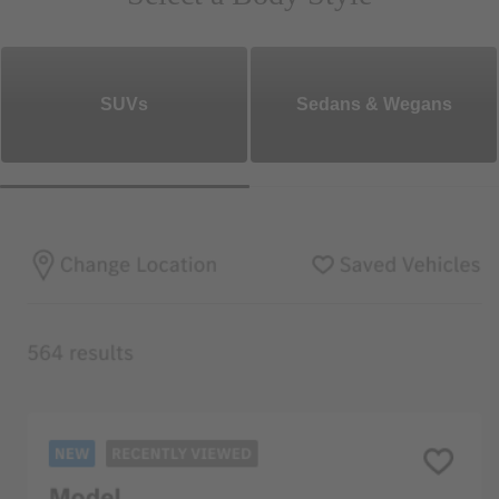
SUVs
Sedans & Wegans