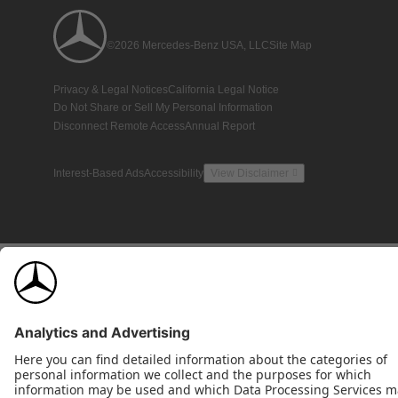
©2026 Mercedes-Benz USA, LLC
Site Map
Privacy & Legal Notices
California Legal Notice
Do Not Share or Sell My Personal Information
Disconnect Remote Access
Annual Report
Interest-Based Ads
Accessibility
View Disclaimer