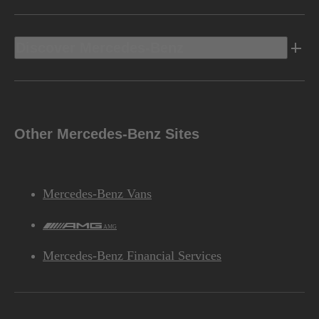
Discover Mercedes-Benz
Other Mercedes-Benz Sites
Mercedes-Benz Vans
AMG
Mercedes-Benz Financial Services