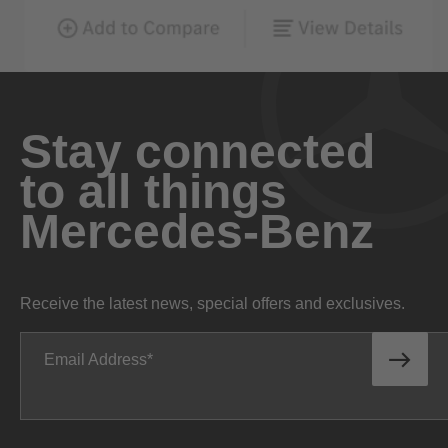
Stay connected
to all things
Mercedes-Benz
Receive the latest news, special offers and exclusives.
Email Address