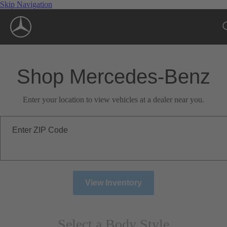
Skip Navigation
Shop Mercedes-Benz
Enter your location to view vehicles at a dealer near you.
Enter ZIP Code
View Inventory
Select a Body Style