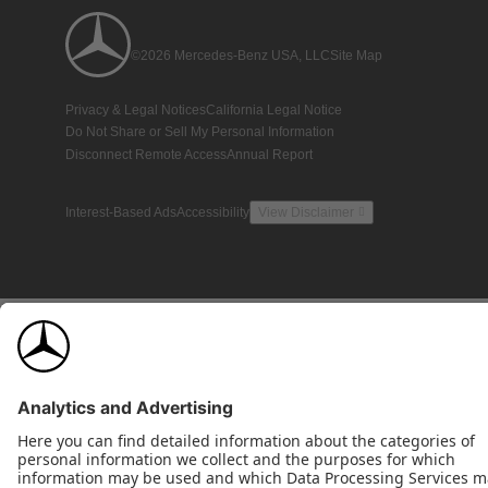
©2026 Mercedes-Benz USA, LLC
Site Map
Privacy & Legal Notices
California Legal Notice
Do Not Share or Sell My Personal Information
Disconnect Remote Access
Annual Report
Interest-Based Ads
Accessibility
View Disclaimer