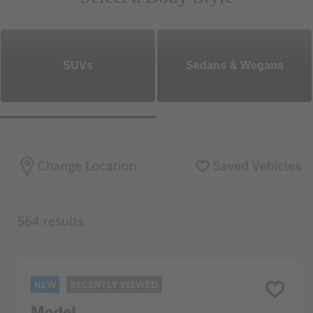
SUVs
Sedans & Wegans