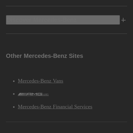
Discover Mercedes-Benz
Other Mercedes-Benz Sites
Mercedes-Benz Vans
AMG
Mercedes-Benz Financial Services