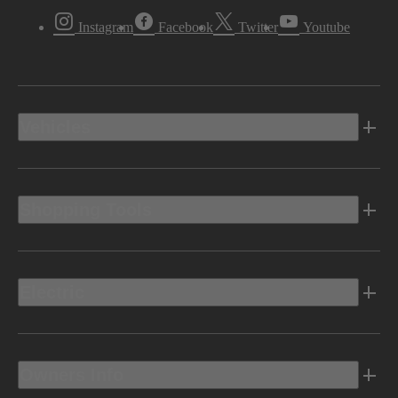
Instagram
Facebook
Twitter
Youtube
Vehicles
Shopping Tools
Electric
Owners Info