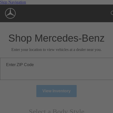
Skip Navigation
Shop Mercedes-Benz
Enter your location to view vehicles at a dealer near you.
Enter ZIP Code
View Inventory
Select a Body Style