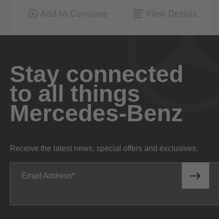
Stay connected
to all things
Mercedes-Benz
Receive the latest news, special offers and exclusives.
Email Address