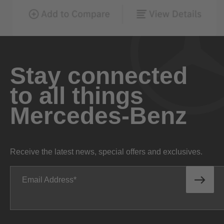
Stay connected
to all things
Mercedes-Benz
Receive the latest news, special offers and exclusives.
Email Address