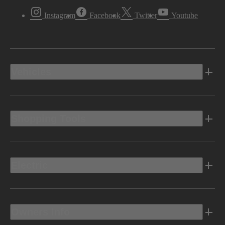
Instagram
Facebook
Twitter
Youtube
Vehicles
Shopping Tools
Electric
Owners Info