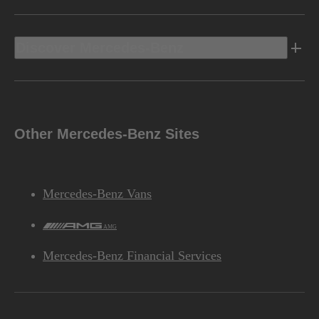
Discover Mercedes-Benz
Other Mercedes-Benz Sites
Mercedes-Benz Vans
AMG
Mercedes-Benz Financial Services