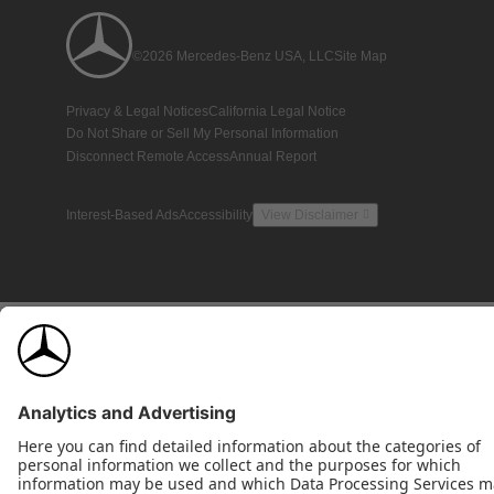
©2026 Mercedes-Benz USA, LLC
Site Map
Privacy & Legal Notices
California Legal Notice
Do Not Share or Sell My Personal Information
Disconnect Remote Access
Annual Report
Interest-Based Ads
Accessibility
View Disclaimer