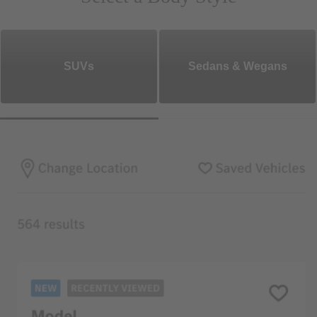
SUVs
Sedans & Wegans