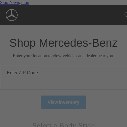
Skip Navigation
Shop Mercedes-Benz
Enter your location to view vehicles at a dealer near you.
Enter ZIP Code
View Inventory
Select a Body Style