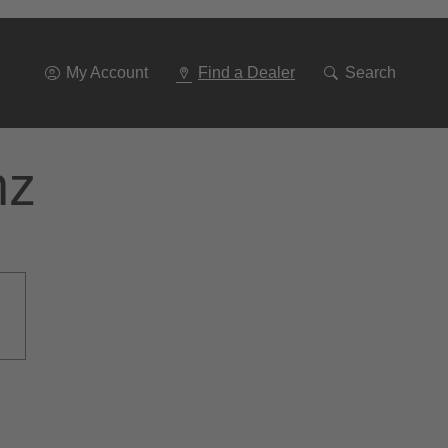
Go
To
Navigation
My Account
Find a Dealer
Search
nz