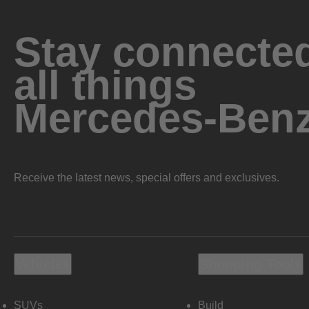
Stay connected
all things
Mercedes-Ben
Receive the latest news, special offers and exclusives.
Vehicles
Shopping Tools
SUVs
Build