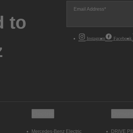
Email Address
 to
Instagram
Facebook
z
Electric
Owners
Mercedes-Benz Electric
DRIVE PI