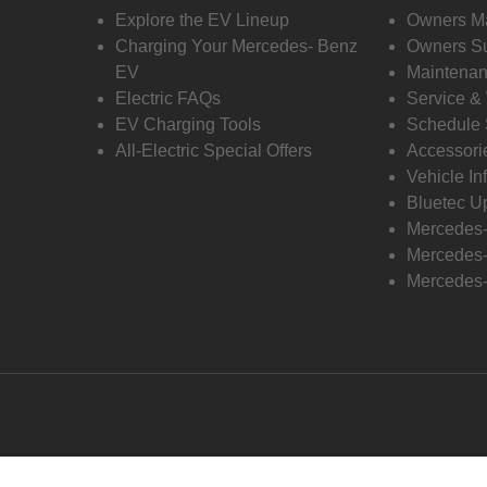
Explore the EV Lineup
Owners M
Charging Your Mercedes- Benz
Owners Su
EV
Maintenan
Electric FAQs
Service &
EV Charging Tools
Schedule 
All-Electric Special Offers
Accessori
Vehicle In
Bluetec U
Mercedes
Mercedes-
Mercedes-