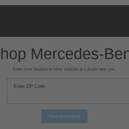
hop Mercedes-Be
Enter your location to view vehicles at a dealer near you.
Enter ZIP Code
View Inventory