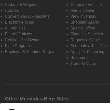
Sedans & Wagons
Compare Vehicles
Coupes
Find a Dealer
Convertibles & Roadsters
View Inventory
Electric Vehicles
Shopping Assist
All Vehicles
Special Offers
Future Vehicles
Financial Services
Certified Pre-Owned
Request a Quote
Fleet Programs
Schedule a Test Drive
Employer & Member Programs
Apply for Financing
Brochures
Trade-In Value
Other Mercedes-Benz Sites