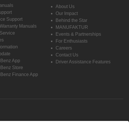
anuals
About Us
pport
Our Impact
ce Support
Behind the Star
 Warranty Manuals
MANUFAKTUR
Service
Events & Partnerships
es
For Enthusiasts
formation
Careers
pdate
Contact Us
-Benz App
Driver Assistance Features
Benz Store
Benz Finance App