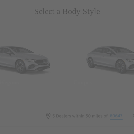
Select a Body Style
 Wegans
Coupes