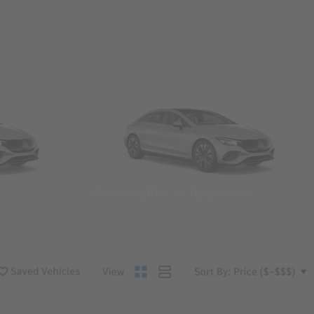
Convertibles & Roadsters