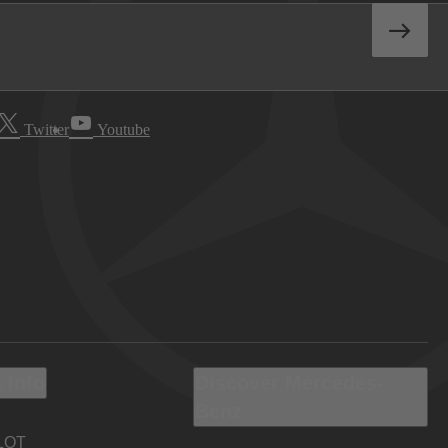
Twitter
Youtube
 Info
Discover Mercedes-
Benz
LOT