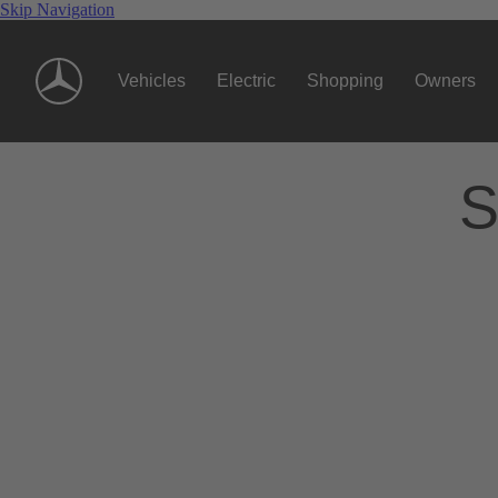
Skip Navigation
Vehicles
Electric
Shopping
Owners
S