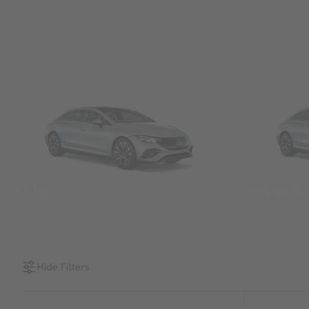
SUVs
Sedans &