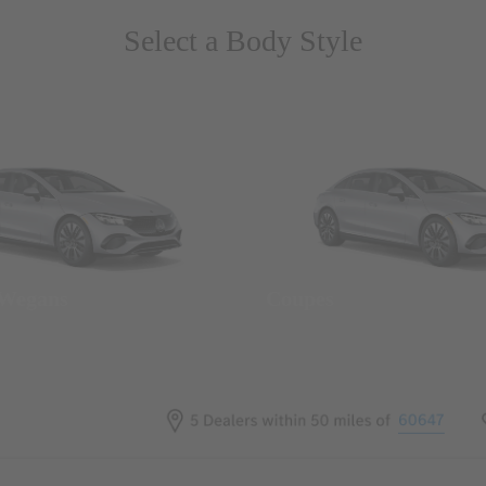
Select a Body Style
 Wegans
Coupes