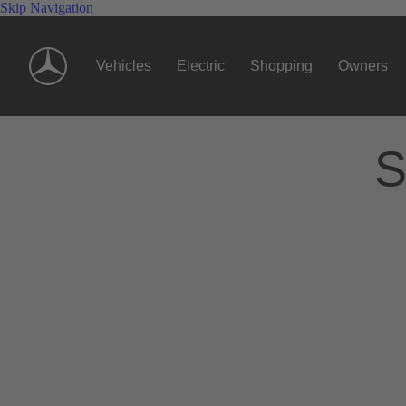
Skip Navigation
Vehicles
Electric
Shopping
Owners
S