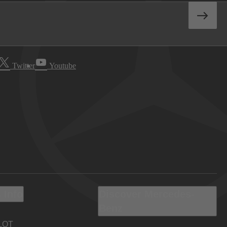
Twitter
Youtube
 Info
Discover Mercedes-
Benz
LOT