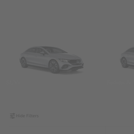
SUVs
Sedans &