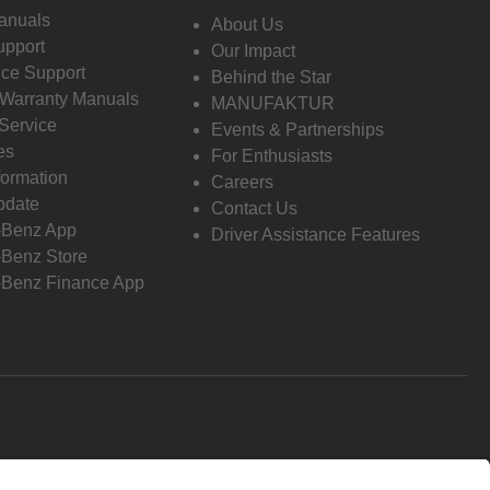
anuals
About Us
pport
Our Impact
ce Support
Behind the Star
 Warranty Manuals
MANUFAKTUR
Service
Events & Partnerships
es
For Enthusiasts
formation
Careers
pdate
Contact Us
-Benz App
Driver Assistance Features
Benz Store
Benz Finance App