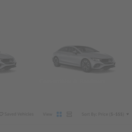
Convertibles & Roadsters