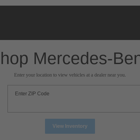
hop Mercedes-Be
Enter your location to view vehicles at a dealer near you.
Enter ZIP Code
View Inventory