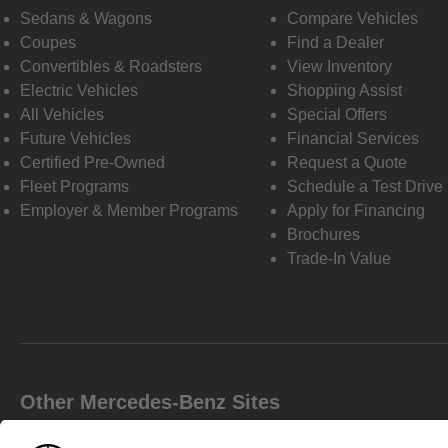
Sedans & Wagons
Compare Vehicles
Coupes
Find a Dealer
Convertibles & Roadsters
View Inventory
Electric Vehicles
Shopping Assist
All Vehicles
Special Offers
Future Vehicles
Financial Services
Certified Pre-Owned
Request a Quote
Fleet Programs
Schedule a Test Drive
Employer & Member Programs
Apply for Financing
Brochures
Trade-In Value
Other Mercedes-Benz Sites