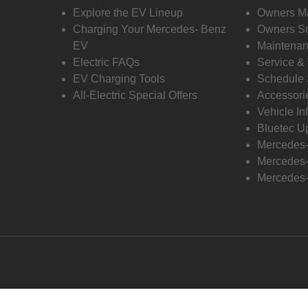
Explore the EV Lineup
Owners M
Charging Your Mercedes- Benz
Owners Su
EV
Maintenan
Electric FAQs
Service &
EV Charging Tools
Schedule 
All-Electric Special Offers
Accessori
Vehicle In
Bluetec U
Mercedes
Mercedes-
Mercedes-