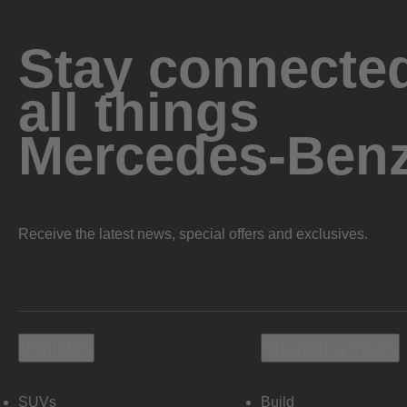
Stay connected
all things
Mercedes-Ben
Receive the latest news, special offers and exclusives.
Vehicles
Shopping Tools
SUVs
Build