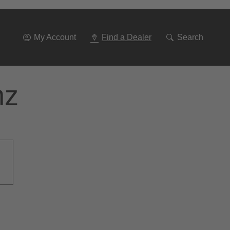
Go
To
Navigation
My Account
Find a Dealer
Search
nz