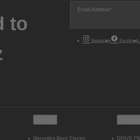
Email Address
 to
Instagram
Facebook
z
Electric
Owners
Mercedes-Benz Electric
DRIVE PI