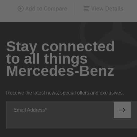
Stay connected
to all things
Mercedes-Benz
Receive the latest news, special offers and exclusives.
Email Address