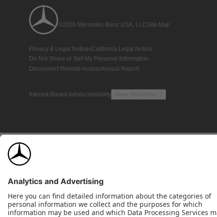
©2026 Mercedes-Benz USA, LLC
Site Map
Privacy & Legal Notices
California Legal Notice
Do Not Share or Sell My Personal Information
Disconnect Remote Access
Annual Report
Interest-Based Ads
Accessibility
View Disclaimer