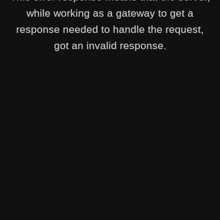
while working as a gateway to get a
response needed to handle the request,
got an invalid response.